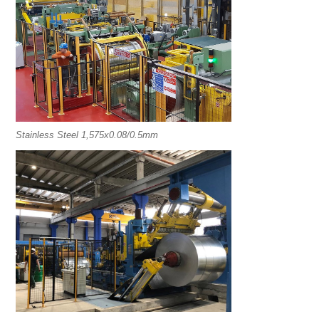
Stainless Steel 1,575x0.08/0.5mm