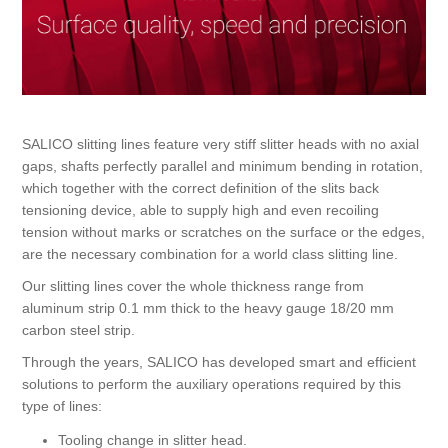
Bearbetning av stång, rör och profiler
Bearbetning av plåt och band
SALICO slitting lines feature very stiff slitter heads with no axial
Målnings- och ytbehandlingssystem
gaps, shafts perfectly parallel and minimum bending in rotation,
which together with the correct definition of the slits back
tensioning device, able to supply high and even recoiling
tension without marks or scratches on the surface or the edges,
are the necessary combination for a world class slitting line.
Our slitting lines cover the whole thickness range from
aluminum strip 0.1 mm thick to the heavy gauge 18/20 mm
carbon steel strip.
Through the years, SALICO has developed smart and efficient
solutions to perform the auxiliary operations required by this
type of lines:
Tooling change in slitter head.