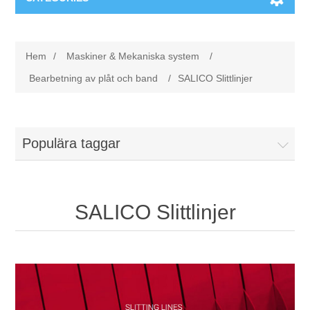
Maskiner & Mekaniska system
Hem
/
Maskiner & Mekaniska system
/
Utbildning
Metallkapning
Bearbetning av plåt och band
/
SALICO Slittlinjer
Event
Blästring
Populära taggar
Partners
Lagringssystem
Spare parts & Service
Bearbetningsmaskiner
SALICO Slittlinjer
Kontakt
Värmebehandling
BRAUN Ytslipningsmaskiner
3D-svetsning