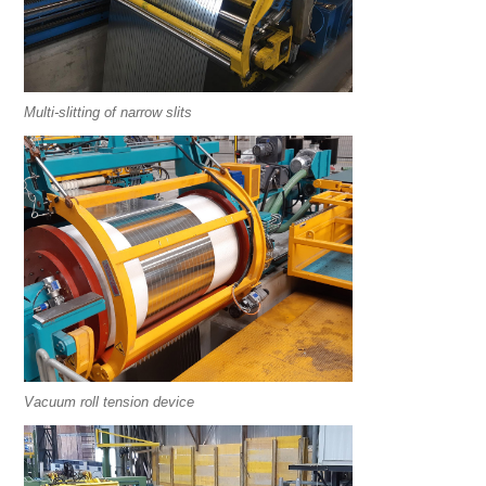
Multi-slitting of narrow slits
Vacuum roll tension device