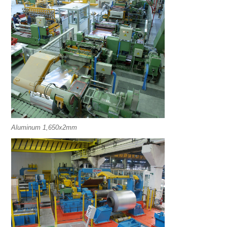
Aluminum 1,650x2mm