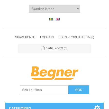
SKAPA KONTO
LOGGA IN
EGEN PRODUKTLISTA
(0)
VARUKORG
(0)
SÖK
CATEGORIES