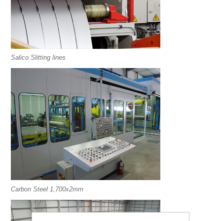
Salico Slitting lines
Carbon Steel 1,700x2mm