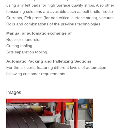
using any felt pads for high Surface quality strips. Also other
tensioning solutions are available such as belt bridle, Eddie
Currents, Felt press (for non critical surface strips), vacuum
Rolls and combinations of the previous technologies.
Manual or automatic exchange of
Recoiler mandrels.
Cutting tooling.
Slits separation tooling.
Automatic Packing and Palletizing Sections
For the slit coils, featuring different levels of automation
following customer requirements.
Images