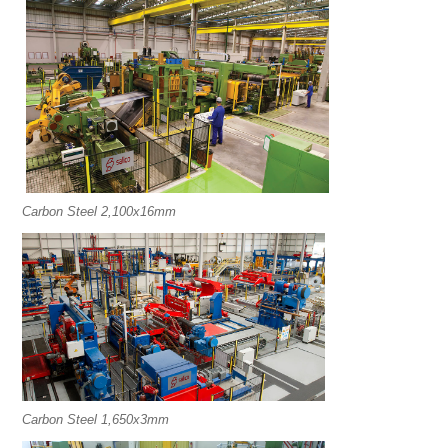
Carbon Steel 2,100x16mm
Carbon Steel 1,650x3mm