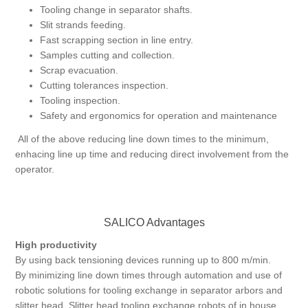
Tooling change in separator shafts.
Slit strands feeding.
Fast scrapping section in line entry.
Samples cutting and collection.
Scrap evacuation.
Cutting tolerances inspection.
Tooling inspection.
Safety and ergonomics for operation and maintenance
All of the above reducing line down times to the minimum,
enhacing line up time and reducing direct involvement from the
operator.
SALICO Advantages
High productivity
By using back tensioning devices running up to 800 m/min.
By minimizing line down times through automation and use of
robotic solutions for tooling exchange in separator arbors and
slitter head. Slitter head tooling exchange robots of in house