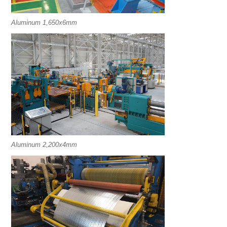
Aluminum 1,650x6mm
Aluminum 2,200x4mm