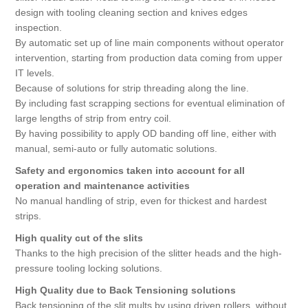
design with tooling cleaning section and knives edges
inspection.
By automatic set up of line main components without operator
intervention, starting from production data coming from upper
IT levels.
Because of solutions for strip threading along the line.
By including fast scrapping sections for eventual elimination of
large lengths of strip from entry coil.
By having possibility to apply OD banding off line, either with
manual, semi-auto or fully automatic solutions.
Safety and ergonomics taken into account for all
operation and maintenance activities
No manual handling of strip, even for thickest and hardest
strips.
High quality cut of the slits
Thanks to the high precision of the slitter heads and the high-
pressure tooling locking solutions.
High Quality due to Back Tensioning solutions
Back tensioning of the slit mults by using driven rollers, without