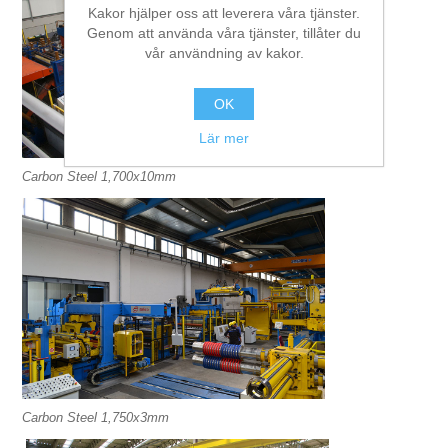
Kakor hjälper oss att leverera våra tjänster.
Genom att använda våra tjänster, tillåter du
vår användning av kakor.
OK
Lär mer
Carbon Steel 1,700x10mm
Carbon Steel 1,750x3mm