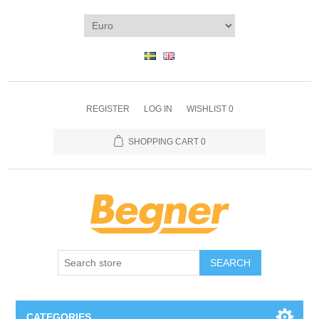
REGISTER
LOG IN
WISHLIST
0
SHOPPING CART
0
SEARCH
CATEGORIES