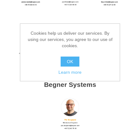
Cookies help us deliver our services. By
using our services, you agree to our use of
cookies.
OK
Learn more
Begner Systems