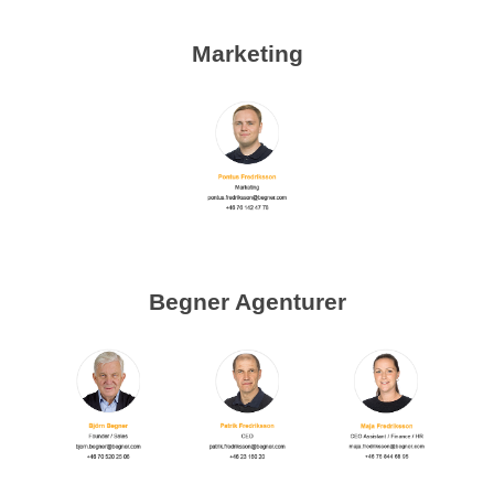
Marketing
Begner Agenturer