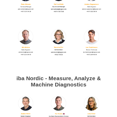
Processing of bars, tubes and profiles
Processing of plate, sheet and strip metal
Painting and coating systems
iba Nordic - Measure, Analyze &
Machine Diagnostics