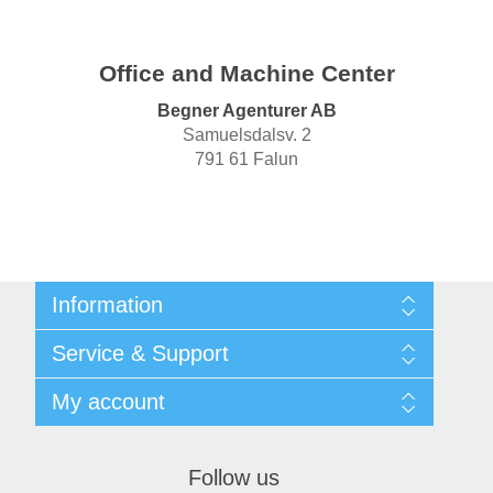
Office and Machine Center
Begner Agenturer AB
Samuelsdalsv. 2
791 61 Falun
Information
Shipping & returns
Service & Support
Privacy notice
General Terms & Conditions
Contact
My account
Begner System / iba Nordic
List of Suppliers
Login
My account
Orders
Follow us
Addresses