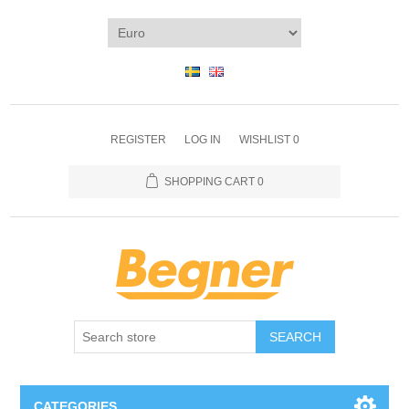
REGISTER
LOG IN
WISHLIST
0
SHOPPING CART
0
SEARCH
CATEGORIES