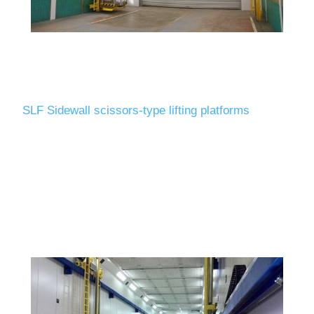
SLF Sidewall scissors-type lifting platforms