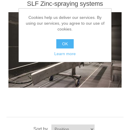
SLF Zinc-spraying systems
Cookies help us deliver our services. By
using our services, you agree to our use of
cookies.
OK
Learn more
Sort by