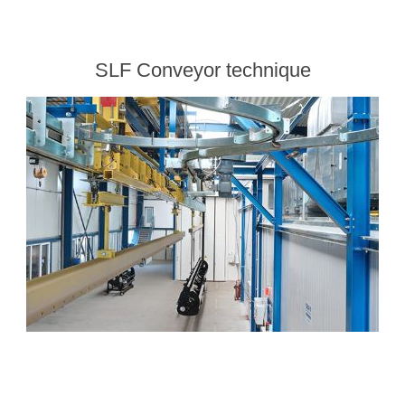
SLF Conveyor technique