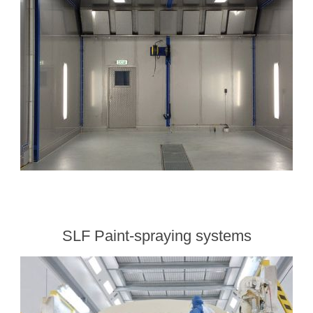
Processing of bars, tubes and profiles
Processing of plate, sheet and strip metal
Painting and coating systems
SLF Paint-spraying systems