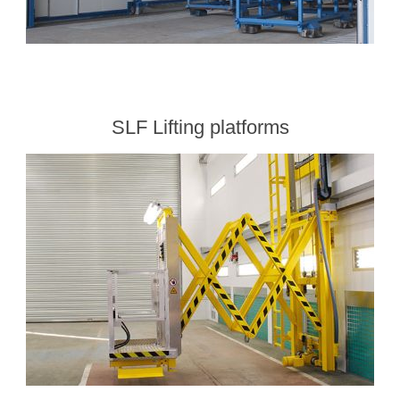
SLF Lifting platforms