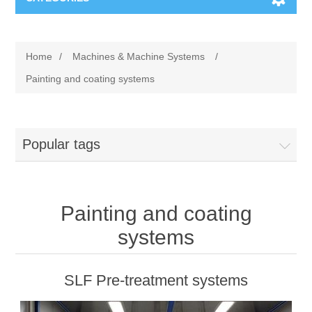
Machines & Machine Systems
Home
/
Machines & Machine Systems
/
Training
Metal cutting
Painting and coating systems
Events
Shot blasting
Popular tags
Partners
Storage systems
Spare parts & Service
Machining
Painting and coating
Contact
Heat treatment
systems
Surface grinding
SLF Pre-treatment systems
3D Metal Printing