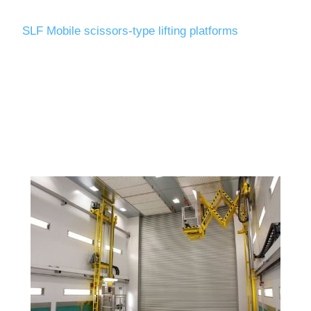
SLF Mobile scissors-type lifting platforms