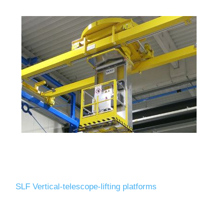
SLF Vertical-telescope-lifting platforms