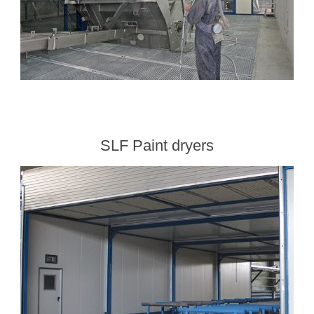
SLF Paint dryers