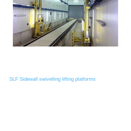
SLF Sidewall swivelling lifting platforms