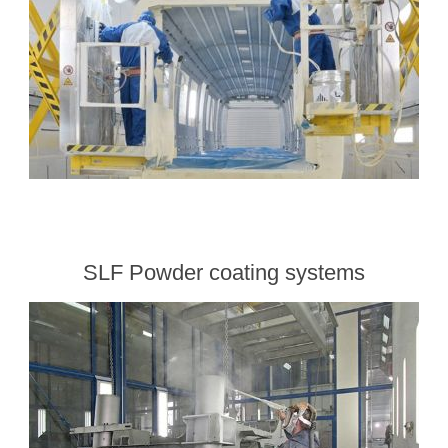
SLF Powder coating systems