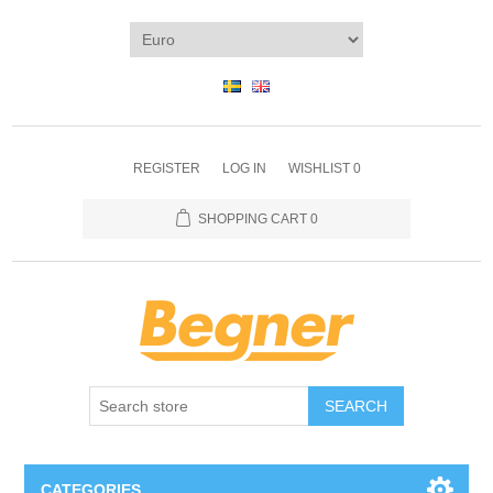
REGISTER
LOG IN
WISHLIST
0
SHOPPING CART
0
SEARCH
CATEGORIES