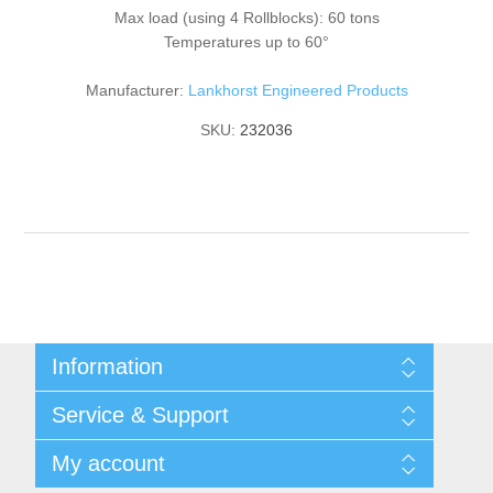
Max load (using 4 Rollblocks): 60 tons
Temperatures up to 60°
Manufacturer:
Lankhorst Engineered Products
SKU:
232036
Information
Shipping & returns
Service & Support
Privacy notice
General Terms & Conditions
Contact
My account
Begner System / iba Nordic
List of Suppliers