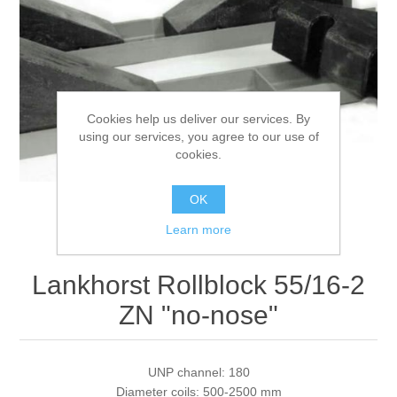
Processing of bars, tubes and profiles
Processing of plate, sheet and strip metal
Cookies help us deliver our services. By
using our services, you agree to our use of
Painting and coating systems
cookies.
OK
Learn more
Lankhorst Rollblock 55/16-2
ZN "no-nose"
UNP channel: 180
Diameter coils: 500-2500 mm