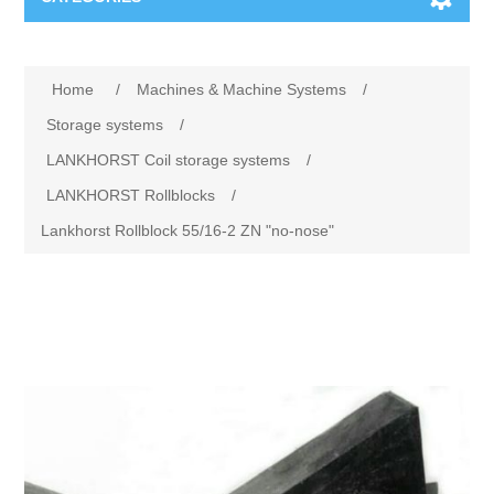
Machines & Machine Systems
Home
/
Machines & Machine Systems
/
Training
Metal cutting
Storage systems
/
LANKHORST Coil storage systems
/
Events
Shot blasting
LANKHORST Rollblocks
/
Lankhorst Rollblock 55/16-2 ZN "no-nose"
Partners
Storage systems
Spare parts & Service
Machining
Contact
Heat treatment
Surface grinding
3D Metal Printing