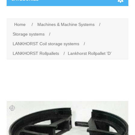
Machines & Machine Systems
Home
/
Machines & Machine Systems
/
Training
Metal cutting
Storage systems
/
LANKHORST Coil storage systems
/
Events
Shot blasting
LANKHORST Rollpallets
/
Lankhorst Rollpallet ‘D’
Partners
Storage systems
Spare parts & Service
Machining
Contact
Heat treatment
Surface grinding
3D Metal Printing