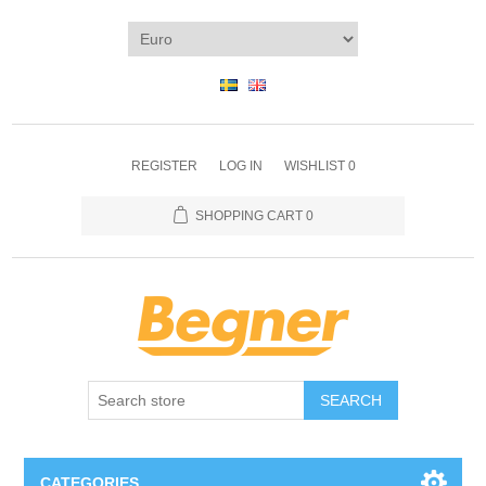
REGISTER
LOG IN
WISHLIST
0
SHOPPING CART
0
SEARCH
CATEGORIES