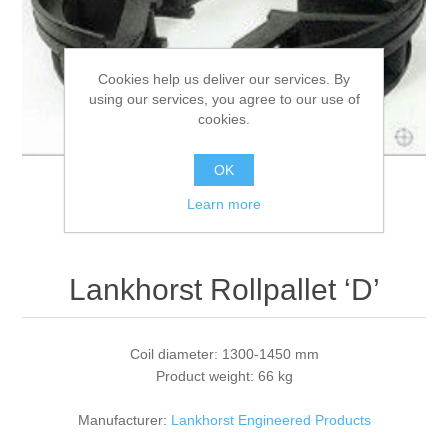
Processing of bars, tubes and profiles
Cookies help us deliver our services. By
using our services, you agree to our use of
Processing of plate, sheet and strip metal
cookies.
Painting and coating systems
OK
Learn more
Lankhorst Rollpallet ‘D’
Coil diameter: 1300-1450 mm
Product weight: 66 kg
Manufacturer:
Lankhorst Engineered Products