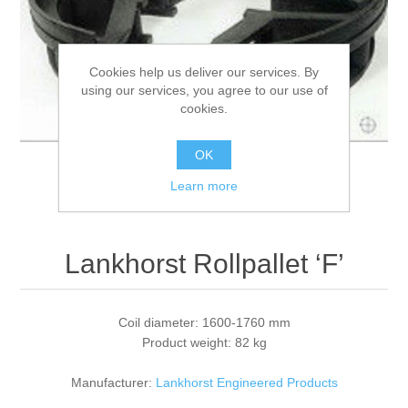
Processing of bars, tubes and profiles
Cookies help us deliver our services. By
using our services, you agree to our use of
Processing of plate, sheet and strip metal
cookies.
Painting and coating systems
OK
Learn more
Lankhorst Rollpallet ‘F’
Coil diameter: 1600-1760 mm
Product weight: 82 kg
Manufacturer:
Lankhorst Engineered Products