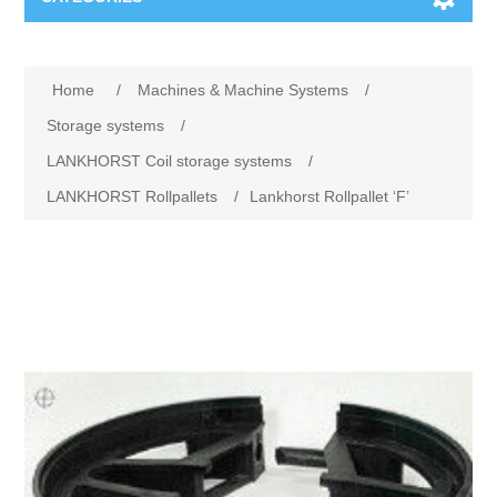
Machines & Machine Systems
Home
/
Machines & Machine Systems
/
Training
Metal cutting
Storage systems
/
LANKHORST Coil storage systems
/
Events
Shot blasting
LANKHORST Rollpallets
/
Lankhorst Rollpallet ‘F’
Partners
Storage systems
Spare parts & Service
Machining
Contact
Heat treatment
Surface grinding
3D Metal Printing