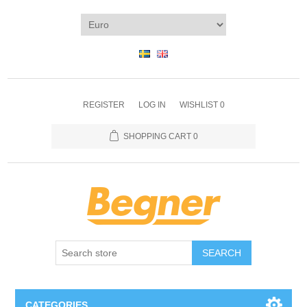
REGISTER
LOG IN
WISHLIST
0
SHOPPING CART
0
SEARCH
CATEGORIES