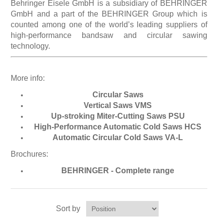
Behringer Eisele GmbH is a subsidiary of BEHRINGER
GmbH and a part of the BEHRINGER Group which is
counted among one of the world’s leading suppliers of
Processing of bars, tubes and profiles
high-performance bandsaw and circular sawing
technology.
Processing of plate, sheet and strip metal
More info:
Painting and coating systems
Circular Saws
Vertical Saws VMS
Up-stroking Miter-Cutting Saws PSU
High-Performance Automatic Cold Saws HCS
Automatic Circular Cold Saws VA-L
Brochures:
BEHRINGER - Complete range
Sort by