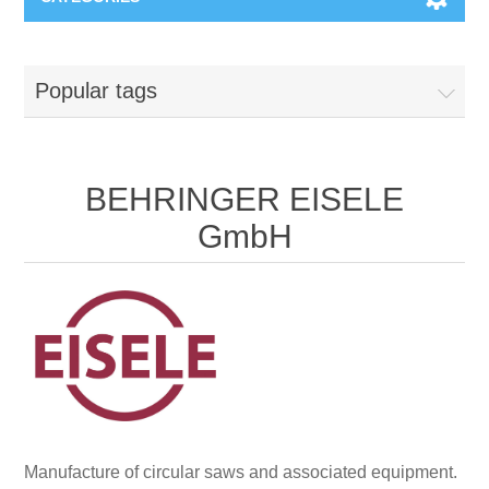
Machines & Machine Systems
Popular tags
Training
Metal cutting
Events
Shot blasting
BEHRINGER EISELE
GmbH
Partners
Storage systems
Spare parts & Service
Machining
Contact
Heat treatment
Surface grinding
Manufacture of circular saws and associated equipment.
3D Metal Printing