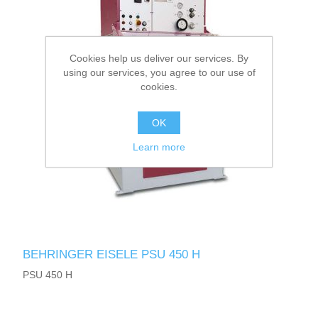
Cookies help us deliver our services. By
using our services, you agree to our use of
cookies.
OK
Learn more
BEHRINGER EISELE PSU 450 H
PSU 450 H