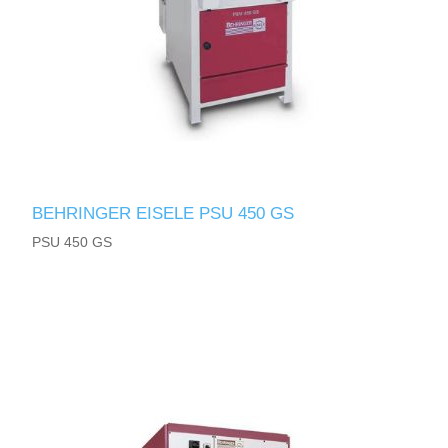
BEHRINGER EISELE PSU 450 GS
PSU 450 GS