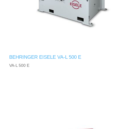
BEHRINGER EISELE VA-L 500 E
VA-L 500 E