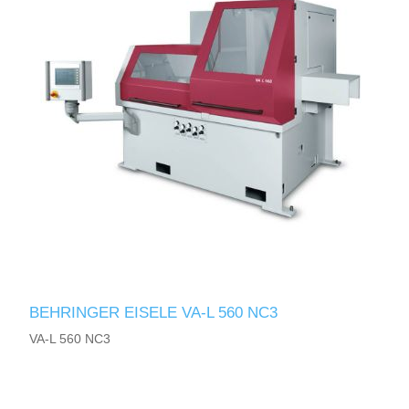
BEHRINGER EISELE VA-L 560 NC3
VA-L 560 NC3