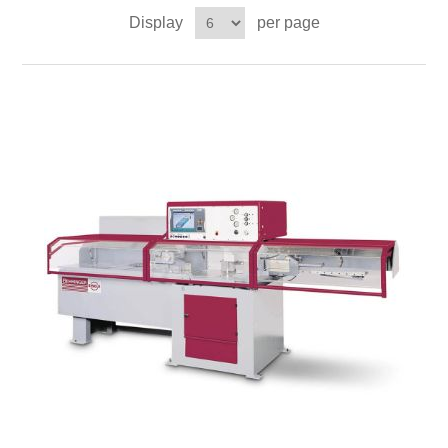
Display
per page