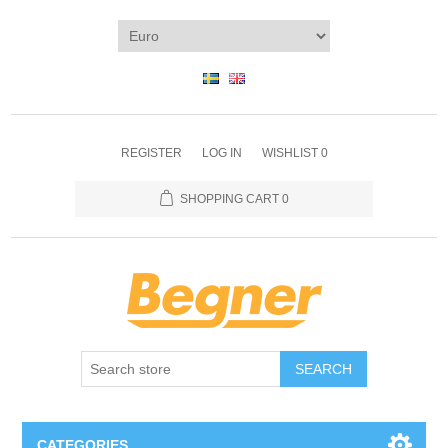
REGISTER
LOG IN
WISHLIST
0
SHOPPING CART
0
SEARCH
CATEGORIES