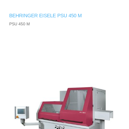
BEHRINGER EISELE PSU 450 M
PSU 450 M