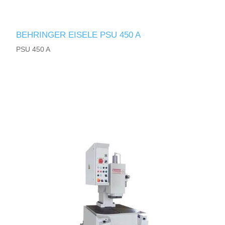
BEHRINGER EISELE PSU 450 A
PSU 450 A