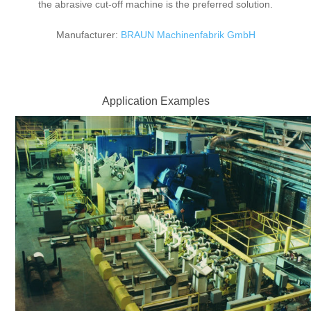
the abrasive cut-off machine is the preferred solution.
Manufacturer:
BRAUN Machinenfabrik GmbH
Application Examples