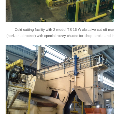
Cold cutting facility with 2 model TS 16 W abrasive cut-off m
(horizontal rocker) with special rotary chucks for chop-stroke and i