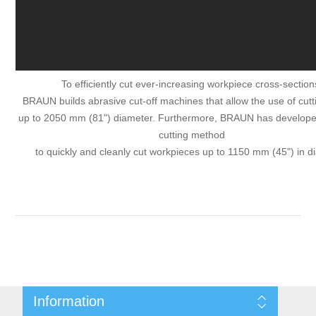
To efficiently cut ever-increasing workpiece cross-section
BRAUN builds abrasive cut-off machines that allow the use of cut
up to 2050 mm (81") diameter. Furthermore, BRAUN has develope
cutting method
to quickly and cleanly cut workpieces up to 1150 mm (45") in d
Information