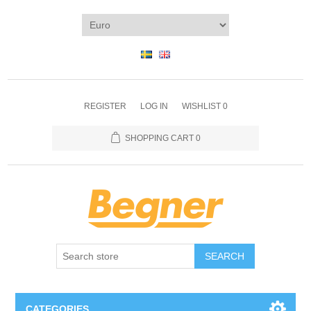
REGISTER
LOG IN
WISHLIST
0
SHOPPING CART
0
SEARCH
CATEGORIES