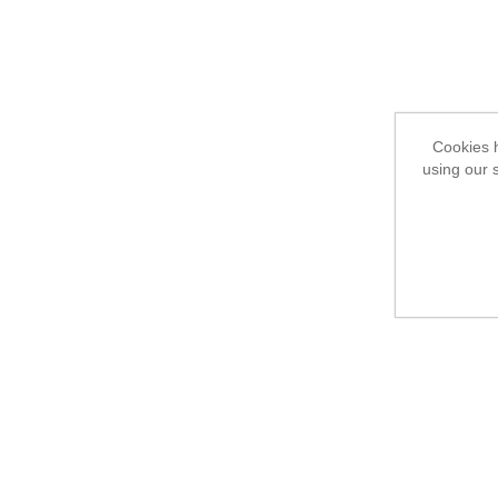
Cookies h
using our 