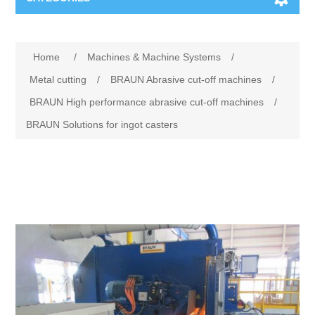
Machines & Machine Systems
Home
/
Machines & Machine Systems
/
Training
Metal cutting
Metal cutting
/
BRAUN Abrasive cut-off machines
/
BRAUN High performance abrasive cut-off machines
/
Events
Shot blasting
BRAUN Solutions for ingot casters
Partners
Storage systems
Spare parts & Service
Machining
Contact
Heat treatment
Surface grinding
3D Metal Printing