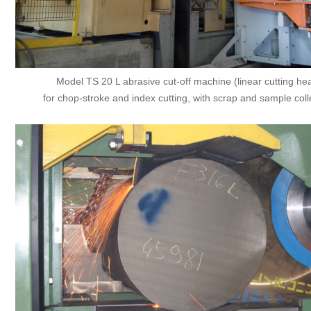
Model TS 20 L abrasive cut-off machine (linear cutting he
for chop-stroke and index cutting, with scrap and sample coll