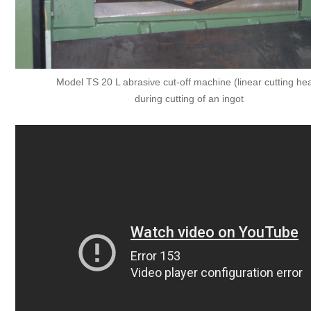
Model TS 20 L abrasive cut-off machine (linear cutting he
during cutting of an ingot