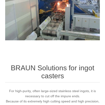
Processing of bars, tubes and profiles
Processing of plate, sheet and strip metal
Painting and coating systems
BRAUN Solutions for ingot
casters
For high-purity, often large-sized stainless steel ingots, it is
necessary to cut off the impure ends.
Because of its extremely high cutting speed and high precision,