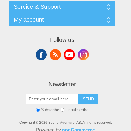
Shipping & returns
Service & Support
Privacy notice
General Terms & Conditions
Contact
My account
Begner System / iba Nordic
List of Suppliers
Login
My account
Orders
Follow us
Addresses
Shopping cart
Newsletter
SEND
Subscribe
Unsubscribe
Copyright © 2026 BegnerAgenturer AB. All rights reserved.
Powered by
nopCommerce