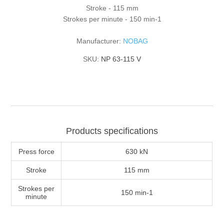
Stroke - 115 mm
Strokes per minute - 150 min-1
Manufacturer:
NOBAG
SKU:
NP 63-115 V
Products specifications
Press force
630 kN
Stroke
115 mm
Strokes per
150 min-1
minute