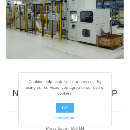
Processing of bars, tubes and profiles
Processing of plate, sheet and strip metal
Painting and coating systems
Cookies help us deliver our services. By
using our services, you agree to our use of
NOBAG Cupping press NP
cookies.
63-115 V
OK
Learn more
Combined presses for increased profitability
Press force - 630 kN