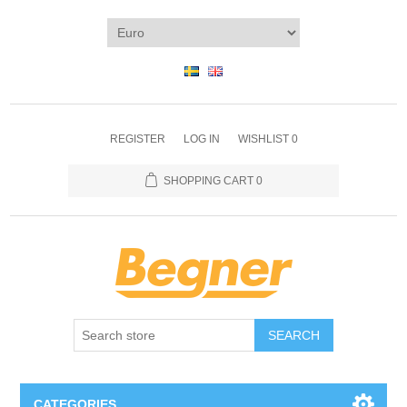
REGISTER
LOG IN
WISHLIST
0
SHOPPING CART
0
SEARCH
CATEGORIES