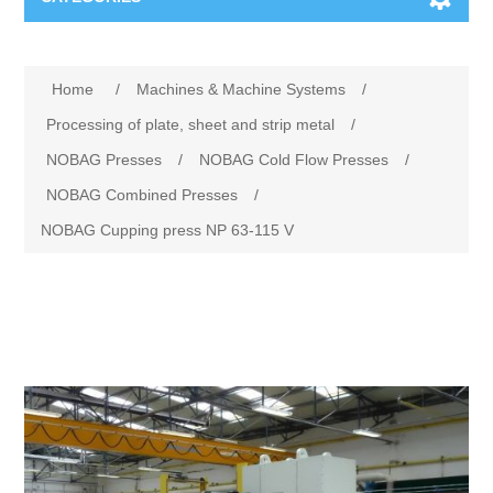
Machines & Machine Systems
Attribute name
Attribute value
Home
/
Machines & Machine Systems
/
Training
Metal cutting
Processing of plate, sheet and strip metal
/
NOBAG Presses
/
NOBAG Cold Flow Presses
/
Events
Shot blasting
NOBAG Combined Presses
/
NOBAG Cupping press NP 63-115 V
Partners
Storage systems
Spare parts & Service
Machining
Contact
Heat treatment
Surface grinding
3D Metal Printing