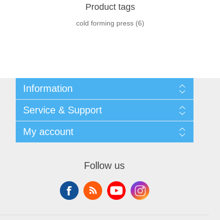
Product tags
cold forming press
(6)
Information
Shipping & returns
Service & Support
Privacy notice
General Terms & Conditions
Contact
My account
Begner System / iba Nordic
List of Suppliers
Login
My account
Orders
Follow us
Addresses
Shopping cart