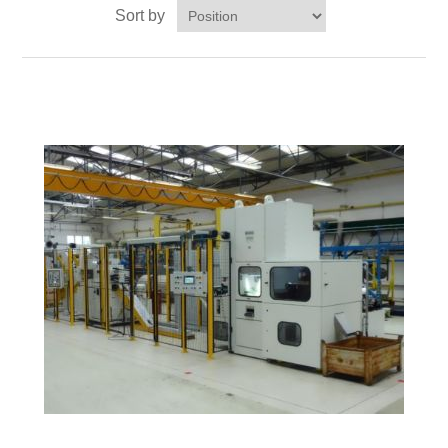
Sort by
Processing of bars, tubes and profiles
Processing of plate, sheet and strip metal
Painting and coating systems