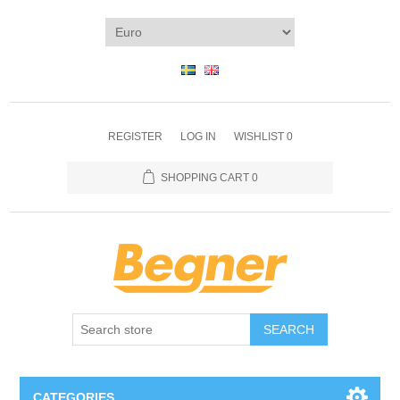
REGISTER
LOG IN
WISHLIST
0
SHOPPING CART
0
SEARCH
CATEGORIES