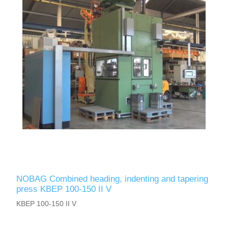
NOBAG Combined heading, indenting and tapering
press KBEP 100-150 II V
KBEP 100-150 II V