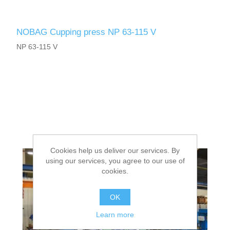
NOBAG Cupping press NP 63-115 V
NP 63-115 V
Cookies help us deliver our services. By
using our services, you agree to our use of
cookies.
OK
Learn more