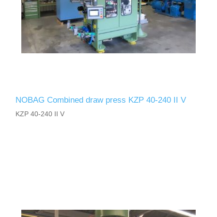
NOBAG Combined draw press KZP 40-240 II V
KZP 40-240 II V