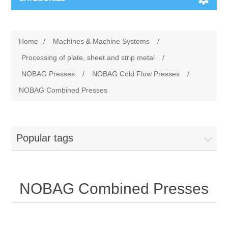
Machines & Machine Systems
Home
/
Machines & Machine Systems
/
Training
Metal cutting
Processing of plate, sheet and strip metal
/
NOBAG Presses
/
NOBAG Cold Flow Presses
/
Events
Shot blasting
NOBAG Combined Presses
Partners
Storage systems
Popular tags
Spare parts & Service
Machining
Contact
Heat treatment
NOBAG Combined Presses
Surface grinding
3D Metal Printing