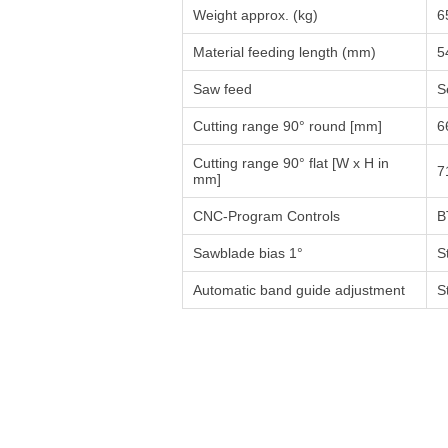
Weight approx. (kg)
6
Material feeding length (mm)
5
Saw feed
S
Cutting range 90° round [mm]
6
Cutting range 90° flat [W x H in
7
mm]
CNC-Program Controls
B
Sawblade bias 1°
S
Automatic band guide adjustment
S