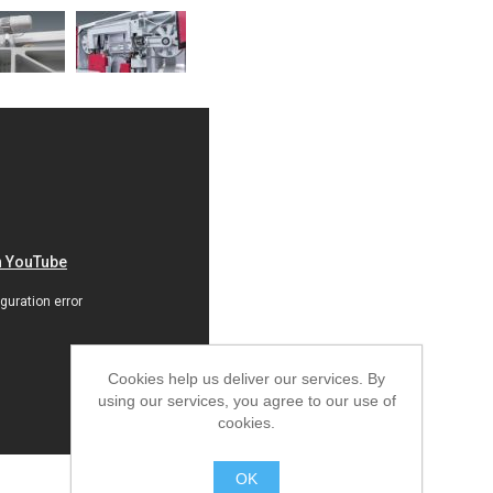
Cookies help us deliver our services. By
using our services, you agree to our use of
cookies.
OK