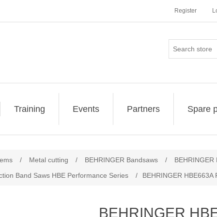
Register
L
Training
Events
Partners
Spare p
ribute value
tems
/
Metal cutting
/
BEHRINGER Bandsaws
/
BEHRINGER H
tion Band Saws HBE Performance Series
/
BEHRINGER HBE663A P
BEHRINGER HBE6