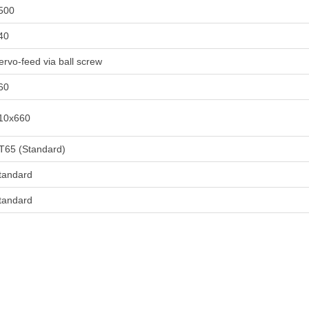
500
40
ervo-feed via ball screw
60
10x660
T65 (Standard)
tandard
tandard