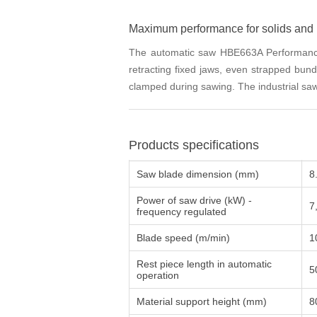
Maximum performance for solids and 
The automatic saw HBE663A Performance i
retracting fixed jaws, even strapped bund
clamped during sawing. The industrial saw
Products specifications
Saw blade dimension (mm)
8
Power of saw drive (kW) -
7
frequency regulated
Blade speed (m/min)
1
Rest piece length in automatic
5
operation
Material support height (mm)
8