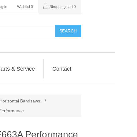
og in
Wishlist
0
Shopping cart
0
SEARCH
arts & Service
Contact
orizontal Bandsaws
/
erformance
63A Performance