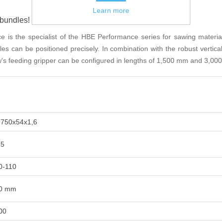
Learn more
bundles!
s the specialist of the HBE Performance series for sawing material
les can be positioned precisely. In combination with the robust vertica
's feeding gripper can be configured in lengths of 1,500 mm and 3,000
.750x54x1,6
,5
0-110
0 mm
00