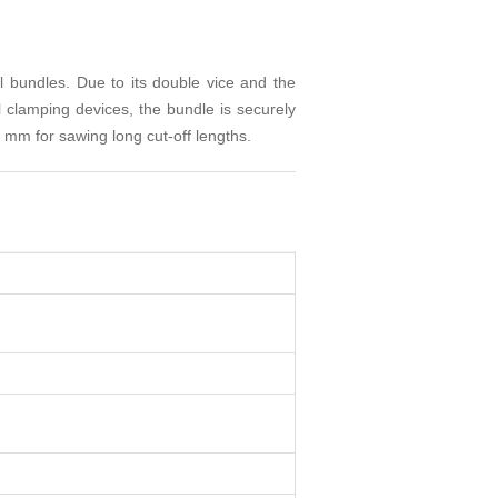
 bundles. Due to its double vice and the
l clamping devices, the bundle is securely
 mm for sawing long cut-off lengths.