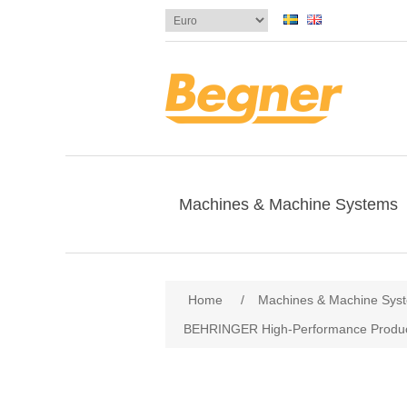
Machines & Machine Systems
Attribute name
Att
Home
/
Machines & Machine Sys
BEHRINGER High-Performance Produc