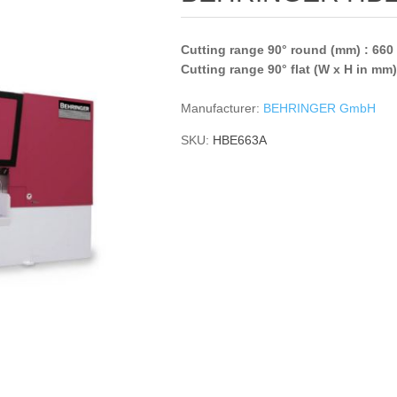
Cutting range 90° round (mm) : 660
Cutting range 90° flat (W x H in mm
Manufacturer:
BEHRINGER GmbH
SKU:
HBE663A