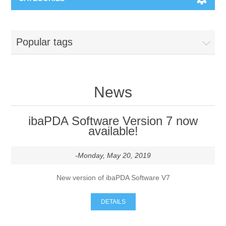
Machines & Machine Systems
Popular tags
Training
Metal cutting
Events
Shot blasting
News
Partners
Storage systems
ibaPDA Software Version 7 now
available!
Spare parts & Service
Machining
-Monday, May 20, 2019
Contact
Heat treatment
New version of ibaPDA Software V7
Surface grinding
DETAILS
3D Metal Printing