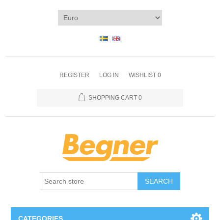
REGISTER
LOG IN
WISHLIST
0
SHOPPING CART
0
SEARCH
CATEGORIES