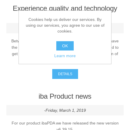
Experience quality and technology
with Rösler!
Processing of bars, tubes and profiles
Cookies help us deliver our services. By
using our services, you agree to our use of
-Tuesday, May 14, 2019
cookies.
Processing of plate, sheet and strip metal
Between the dates of June 3 - June 21, 2019 you will have
OK
the opportunity to get an exclusive live presentation and to
Painting and coating systems
get acquainted with the product and process innovation of
Learn more
the RKL blasting machine
DETAILS
iba Product news
-Friday, March 1, 2019
For our product ibaPDA we have released the new version
v6.39.15.