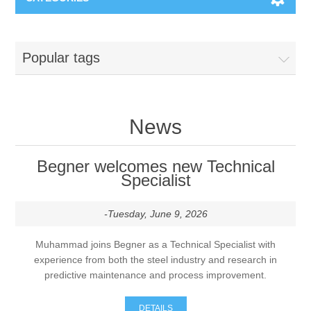
Machines & Machine Systems
Popular tags
Training
Metal cutting
Events
Shot blasting
News
Partners
Storage systems
Begner welcomes new Technical
Specialist
Spare parts & Service
Machining
-Tuesday, June 9, 2026
Contact
Heat treatment
Muhammad joins Begner as a Technical Specialist with
experience from both the steel industry and research in
Surface grinding
predictive maintenance and process improvement.
3D Metal Printing
DETAILS