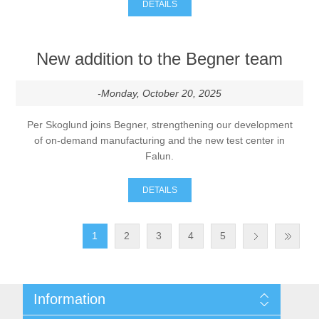
DETAILS
New addition to the Begner team
-Monday, October 20, 2025
Per Skoglund joins Begner, strengthening our development
of on-demand manufacturing and the new test center in
Falun.
DETAILS
1
2
3
4
5
Information