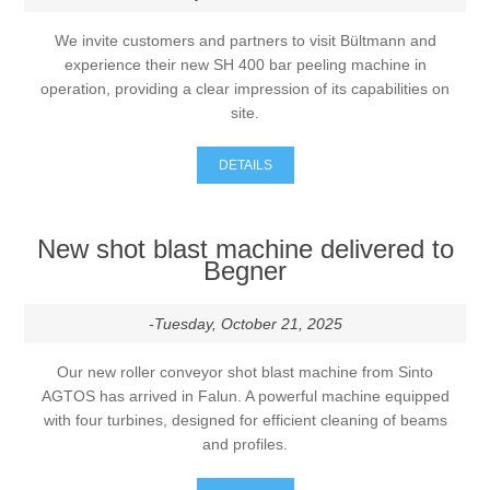
We invite customers and partners to visit Bültmann and
experience their new SH 400 bar peeling machine in
operation, providing a clear impression of its capabilities on
site.
DETAILS
New shot blast machine delivered to
Begner
-Tuesday, October 21, 2025
Our new roller conveyor shot blast machine from Sinto
AGTOS has arrived in Falun. A powerful machine equipped
with four turbines, designed for efficient cleaning of beams
and profiles.