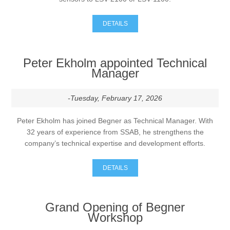
DETAILS
Peter Ekholm appointed Technical
Manager
-Tuesday, February 17, 2026
Peter Ekholm has joined Begner as Technical Manager. With
32 years of experience from SSAB, he strengthens the
company’s technical expertise and development efforts.
DETAILS
Grand Opening of Begner
Workshop