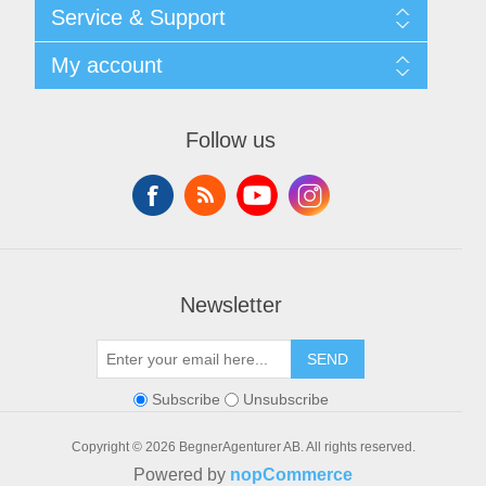
Shipping & returns
Service & Support
Privacy notice
General Terms & Conditions
Contact
My account
Begner System / iba Nordic
List of Suppliers
Login
My account
Orders
Follow us
Addresses
Shopping cart
Newsletter
SEND
Subscribe
Unsubscribe
Copyright © 2026 BegnerAgenturer AB. All rights reserved.
Powered by
nopCommerce