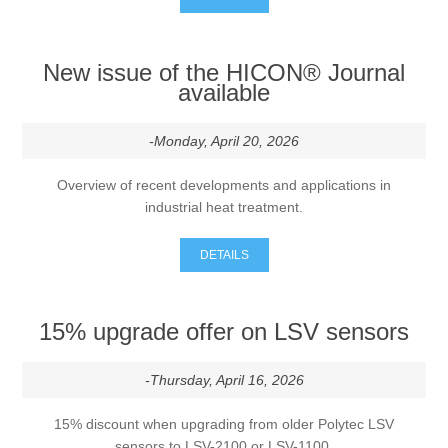
Processing of bars, tubes and profiles
New issue of the HICON® Journal
available
Processing of plate, sheet and strip metal
-Monday, April 20, 2026
Painting and coating systems
Overview of recent developments and applications in
industrial heat treatment.
DETAILS
15% upgrade offer on LSV sensors
-Thursday, April 16, 2026
15% discount when upgrading from older Polytec LSV
sensors to LSV-2100 or LSV-1100.