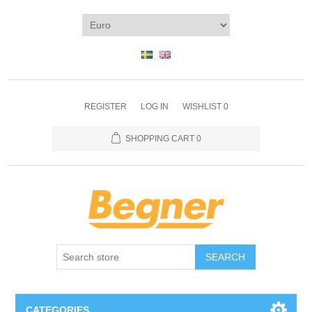
REGISTER
LOG IN
WISHLIST
0
SHOPPING CART
0
SEARCH
CATEGORIES