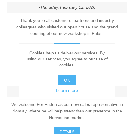
-Thursday, February 12, 2026
Thank you to all customers, partners and industry
colleagues who visited our open house and the grand
opening of our new workshop in Falun.
DETAILS
Cookies help us deliver our services. By
using our services, you agree to our use of
cookies.
Strengthening our presence in
Norway
OK
Learn more
-Monday, December 1, 2025
We welcome Per Fridén as our new sales representative in
Norway, where he will help strengthen our presence in the
Norwegian market.
DETAILS