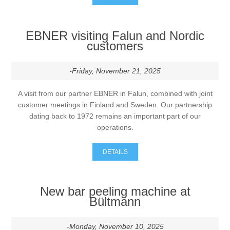
EBNER visiting Falun and Nordic
customers
-Friday, November 21, 2025
A visit from our partner EBNER in Falun, combined with joint
customer meetings in Finland and Sweden. Our partnership
dating back to 1972 remains an important part of our
operations.
DETAILS
New bar peeling machine at
Bültmann
-Monday, November 10, 2025