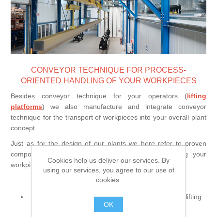
Processing of bars, tubes and profiles
Processing of plate, sheet and strip metal
CONVEYOR TECHNIQUE FOR PROCESS-
Painting and coating systems
ORIENTED HANDLING OF YOUR WORKPIECES
Besides conveyor technique for your operators (
lifting
platforms
) we also manufacture and integrate conveyor
technique for the transport of workpieces into your overall plant
concept.
Just as for the design of our plants we here refer to proven
components and create an individual concept suiting your
Cookies help us deliver our services. By
workpiece handling.
using our services, you agree to our use of
Our solutions include:
cookies.
manually or electrically operated rail trolleys (incl. lifting
OK
table as an option)