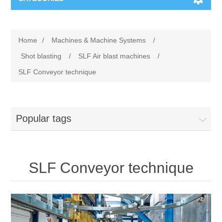
Machines & Machine Systems
Home
/
Machines & Machine Systems
/
Training
Metal cutting
Shot blasting
/
SLF Air blast machines
/
SLF Conveyor technique
Events
Shot blasting
Partners
Storage systems
Popular tags
Spare parts & Service
Machining
SLF Conveyor technique
Contact
Heat treatment
Surface grinding
3D Metal Printing