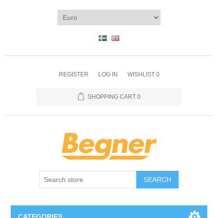
REGISTER
LOG IN
WISHLIST
0
SHOPPING CART
0
SEARCH
CATEGORIES