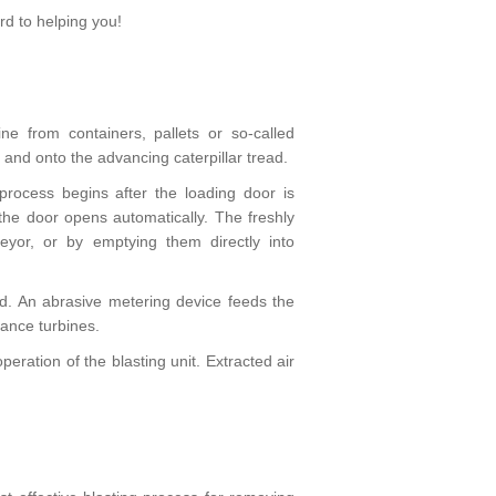
d to helping you!
ne from containers, pallets or so-called
and onto the advancing caterpillar tread.
 process begins after the loading door is
 the door opens automatically. The freshly
yor, or by emptying them directly into
ed. An abrasive metering device feeds the
ance turbines.
eration of the blasting unit. Extracted air