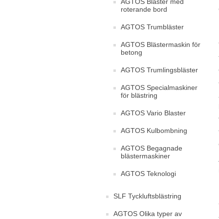
AGTOS Bläster med
roterande bord
AGTOS Trumbläster
AGTOS Blästermaskin för
betong
AGTOS Trumlingsbläster
AGTOS Specialmaskiner
för blästring
AGTOS Vario Blaster
AGTOS Kulbombning
AGTOS Begagnade
blästermaskiner
AGTOS Teknologi
SLF Tyckluftsblästring
AGTOS Olika typer av