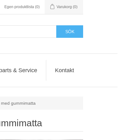
Egen produktlista
(0)
Varukorg
(0)
SÖK
parts & Service
Kontakt
r med gummimatta
ummimatta