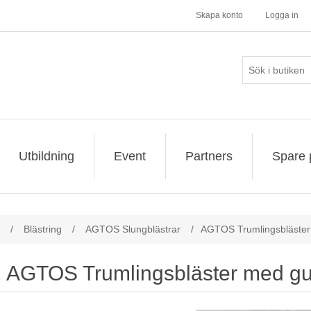
Skapa konto
Logga in
Utbildning
Event
Partners
Spare 
/
Blästring
/
AGTOS Slungblästrar
/
AGTOS Trumlingsbläste
AGTOS Trumlingsbläster med g