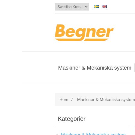
Maskiner & Mekaniska system
Hem
/
Maskiner & Mekaniska system
Kategorier
Maskiner & Mekaniska system