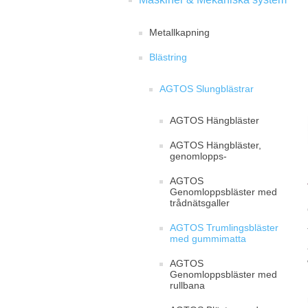
Metallkapning
Blästring
AGTOS Slungblästrar
AGTOS Hängbläster
AGTOS Hängbläster,
genomlopps-
AGTOS
Genomloppsbläster med
trådnätsgaller
AGTOS Trumlingsbläster
med gummimatta
AGTOS
Genomloppsbläster med
rullbana