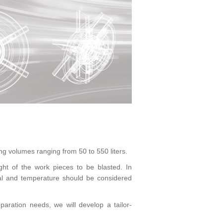
ng volumes ranging from 50 to 550 liters.
t of the work pieces to be blasted. In
ial and temperature should be considered
aration needs, we will develop a tailor-