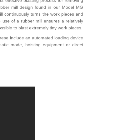
 effective blasting process for removing
rubber mill design found in our Model MG
ll continuously turns the work pieces and
 use of a rubber mill ensures a relatively
ssible to blast extremely tiny work pieces.
 These include an automated loading device
atic mode, hoisting equipment or direct