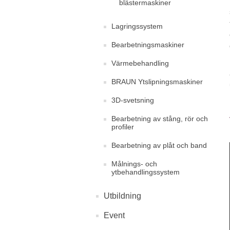
blästermaskiner
Lagringssystem
Bearbetningsmaskiner
Värmebehandling
BRAUN Ytslipningsmaskiner
3D-svetsning
Bearbetning av stång, rör och
profiler
Bearbetning av plåt och band
Målnings- och
ytbehandlingssystem
Utbildning
Event