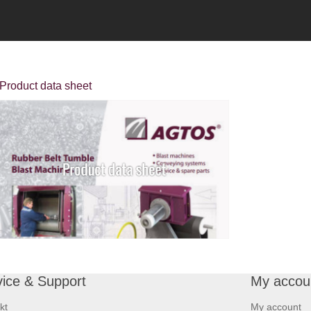
Product data sheet
vice & Support
My accou
kt
My account