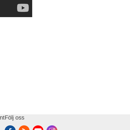
nt
Följ oss