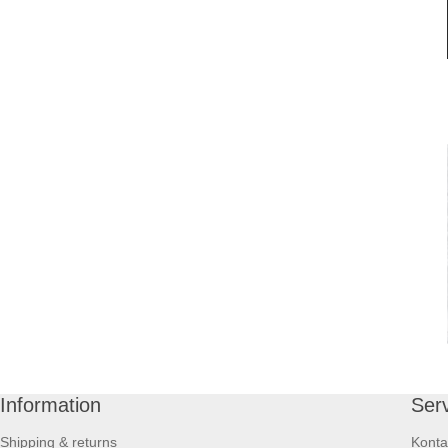
Information
Ser
Shipping & returns
Konta