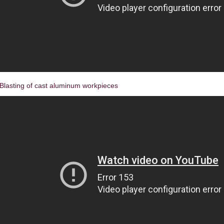
Blasting of cast aluminum workpieces