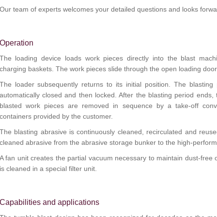
Our team of experts welcomes your detailed questions and looks forwar
Operation
The loading device loads work pieces directly into the blast machi
charging baskets. The work pieces slide through the open loading door 
The loader subsequently returns to its initial position. The blasting
automatically closed and then locked. After the blasting period ends,
blasted work pieces are removed in sequence by a take-off conve
containers provided by the customer.
The blasting abrasive is continuously cleaned, recirculated and reus
cleaned abrasive from the abrasive storage bunker to the high-perform
A fan unit creates the partial vacuum necessary to maintain dust-free op
is cleaned in a special filter unit.
Capabilities and applications