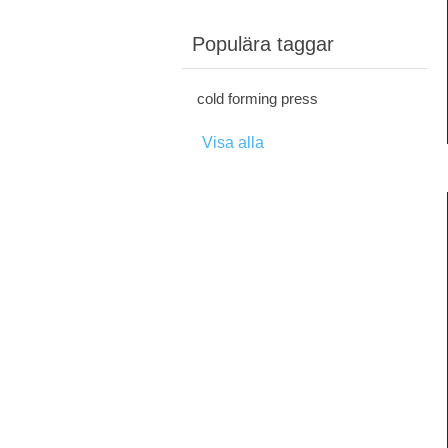
Populära taggar
cold forming press
Visa alla