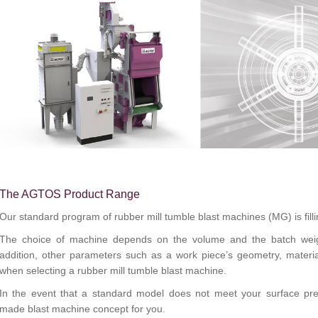
The AGTOS Product Range
Our standard program of rubber mill tumble blast machines (MG) is filli
The choice of machine depends on the volume and the batch weigh
addition, other parameters such as a work piece’s geometry, mater
when selecting a rubber mill tumble blast machine.
In the event that a standard model does not meet your surface prep
made
blast machine
concept for you.