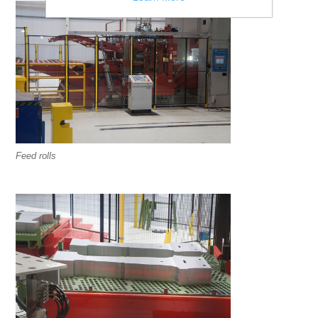
Feed rolls