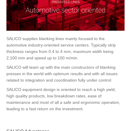
Processing of bars, tubes and profiles
Processing of plate, sheet and strip metal
SALICO supplies blanking lines mainly focused to the
automotive industry-oriented service centers. Typically strip
Painting and coating systems
thickness ranges from 0.4 to 4 mm, maximum width being
2,100 mm and speed up to 100 m/min.
SALICO will team up with the main constructors of blanking
presses in the world with optimum results and with all issues
related to integration and coordination fully under control.
SALICO equipment design is oriented to reach a high yield,
high quality products, low breakdown rates, ease of
maintenance and most of all a safe and ergonomic operation,
leading to a fast return on the investment.