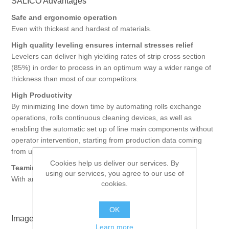
SALICO Advantages
Safe and ergonomic operation
Even with thickest and hardest of materials.
High quality leveling ensures internal stresses relief
Levelers can deliver high yielding rates of strip cross section
(85%) in order to process in an optimum way a wider range of
thickness than most of our competitors.
High Productivity
By minimizing line down time by automating rolls exchange
operations, rolls continuous cleaning devices, as well as
enabling the automatic set up of line main components without
operator intervention, starting from production data coming
from upper IT levels.
Cookies help us deliver our services. By
Teaming up possibilities
using our services, you agree to our use of
With any blanking press supplier.
cookies.
OK
Images
Learn more