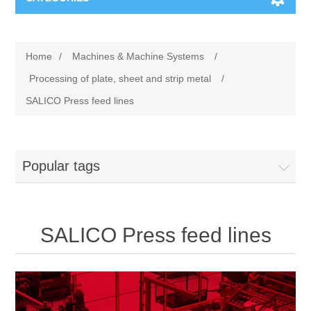
Machines & Machine Systems
Home
/
Machines & Machine Systems
/
Training
Metal cutting
Processing of plate, sheet and strip metal
/
SALICO Press feed lines
Events
Shot blasting
Partners
Storage systems
Popular tags
Spare parts & Service
Machining
SALICO Press feed lines
Contact
Heat treatment
Surface grinding
3D Metal Printing