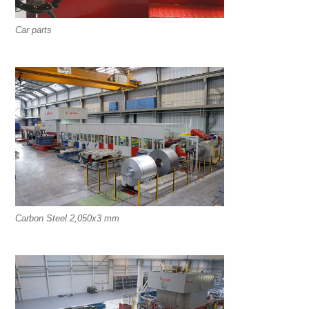
Car parts
Carbon Steel 2,050x3 mm