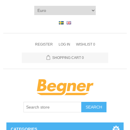
REGISTER
LOG IN
WISHLIST
0
SHOPPING CART
0
SEARCH
CATEGORIES