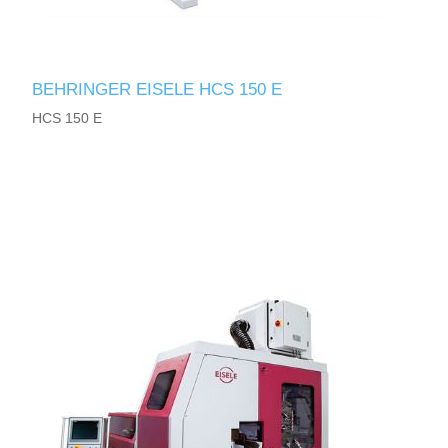
BEHRINGER EISELE HCS 150 E
HCS 150 E