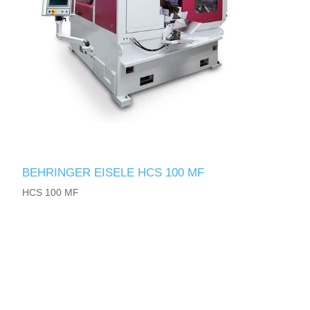
BEHRINGER EISELE HCS 100 MF
HCS 100 MF