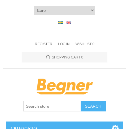
REGISTER
LOG IN
WISHLIST
0
SHOPPING CART
0
SEARCH
CATEGORIES