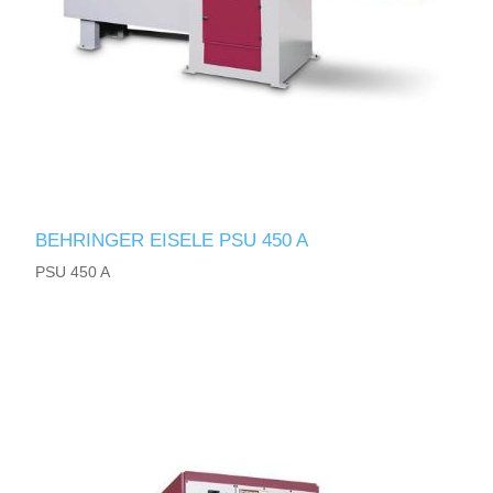
BEHRINGER EISELE PSU 450 A
PSU 450 A