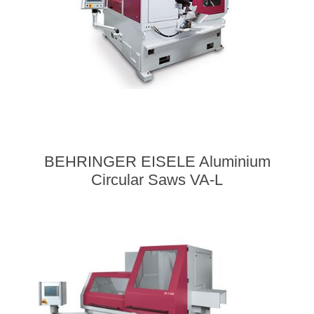
BEHRINGER EISELE Aluminium
Circular Saws VA-L