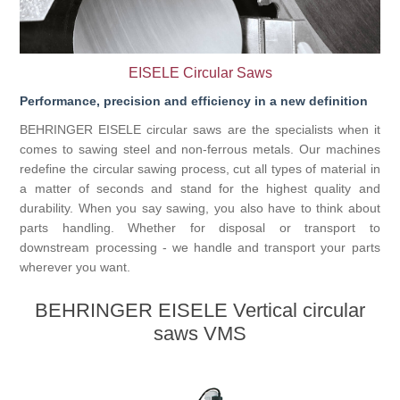
Processing of bars, tubes and profiles
EISELE Circular Saws
Processing of plate, sheet and strip metal
Performance, precision and efficiency in a new definition
BEHRINGER EISELE circular saws are the specialists when it
Painting and coating systems
comes to sawing steel and non-ferrous metals. Our machines
redefine the circular sawing process, cut all types of material in
a matter of seconds and stand for the highest quality and
durability. When you say sawing, you also have to think about
parts handling. Whether for disposal or transport to
downstream processing - we handle and transport your parts
wherever you want.
BEHRINGER EISELE Vertical circular
saws VMS