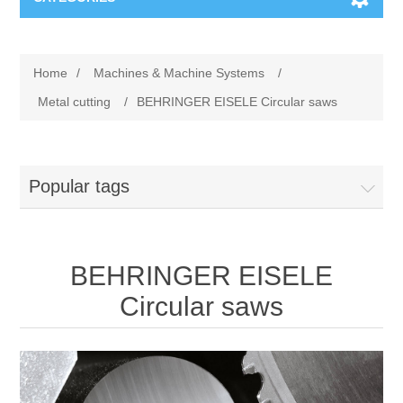
Machines & Machine Systems
Home
/
Machines & Machine Systems
/
Training
Metal cutting
Metal cutting
/
BEHRINGER EISELE Circular saws
Events
Shot blasting
Popular tags
Partners
Storage systems
Spare parts & Service
Machining
BEHRINGER EISELE
Contact
Heat treatment
Circular saws
Surface grinding
3D Metal Printing