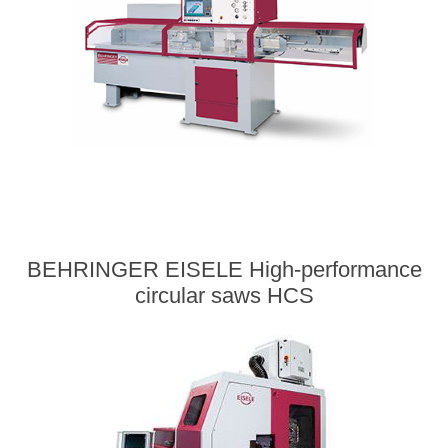
BEHRINGER EISELE High-performance
circular saws HCS