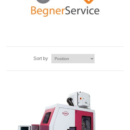
Sort by