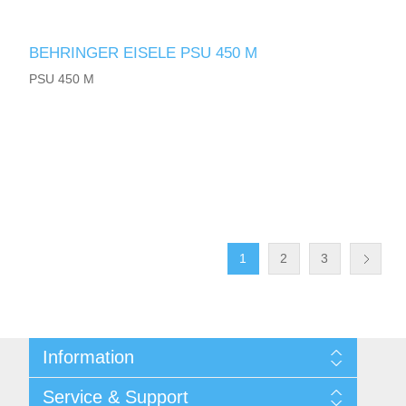
BEHRINGER EISELE PSU 450 M
PSU 450 M
1
2
3
Information
Shipping & returns
Service & Support
Privacy notice