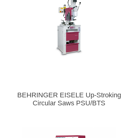
BEHRINGER EISELE Up-Stroking
Circular Saws PSU/BTS