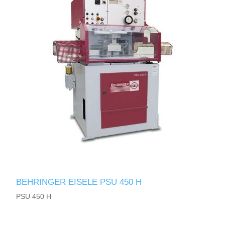
BEHRINGER EISELE PSU 450 H
PSU 450 H