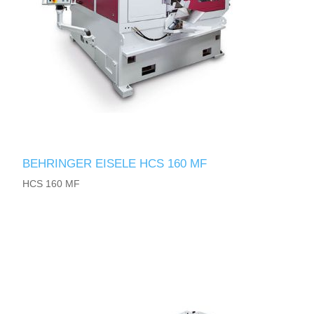
BEHRINGER EISELE HCS 160 MF
HCS 160 MF