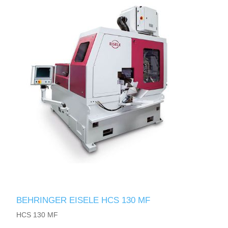
BEHRINGER EISELE HCS 130 MF
HCS 130 MF