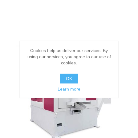
Cookies help us deliver our services. By
using our services, you agree to our use of
cookies.
OK
Learn more