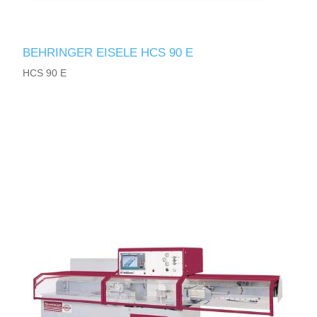
BEHRINGER EISELE HCS 90 E
HCS 90 E