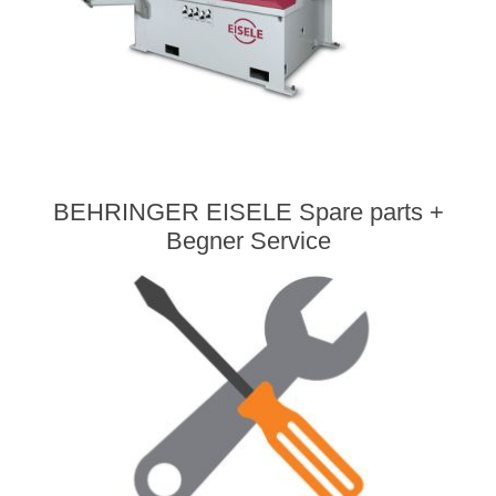
BEHRINGER EISELE Spare parts +
Begner Service