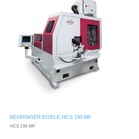
BEHRINGER EISELE HCS 190 MF
HCS 190 MF