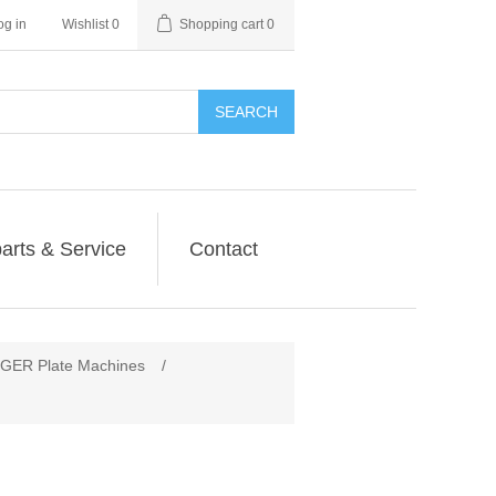
og in
Wishlist
0
Shopping cart
0
SEARCH
arts & Service
Contact
ER Plate Machines
/