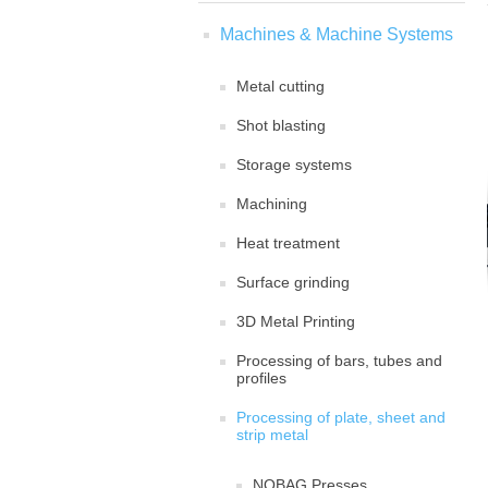
Machines & Machine Systems
Metal cutting
Shot blasting
Storage systems
Machining
Heat treatment
Surface grinding
3D Metal Printing
Processing of bars, tubes and
profiles
Processing of plate, sheet and
strip metal
NOBAG Presses