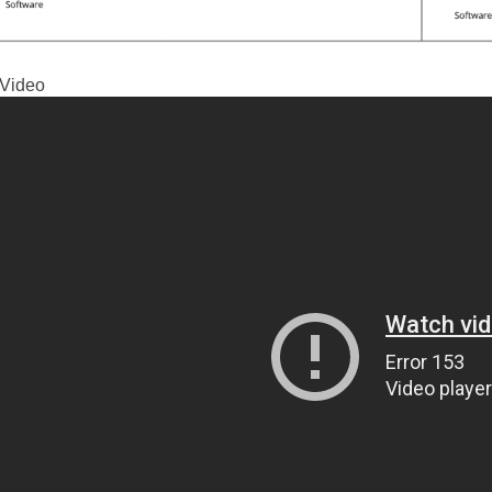
Video