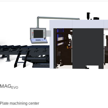
MAG
EVO
Plate machining center