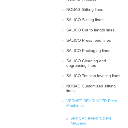
NOBAG Slitting lines
SALICO Slitting lines
SALICO Cut to length lines
SALICO Press feed lines
SALICO Packaging lines
SALICO Cleaning and
degreasing lines
SALICO Tension leveling lines
NOBAG Customized slitting
lines
VERNET BEHRINGER Plate
Machines
VERNET BEHRINGER
MAGevo