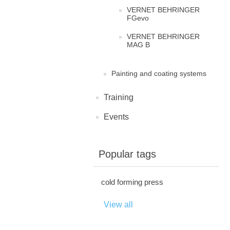
VERNET BEHRINGER
FGevo
VERNET BEHRINGER
MAG B
Painting and coating systems
Training
Events
Popular tags
cold forming press
View all