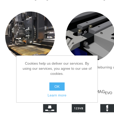
Cookies help us deliver our services. By
Disc marking unit
Underneath marking/deburring u
using our services, you agree to our use of
cookies.
OK
Specifications MAG
EVO
Learn more