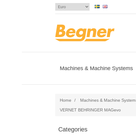
Machines & Machine Systems
Home
/
Machines & Machine System
VERNET BEHRINGER MAGevo
Categories