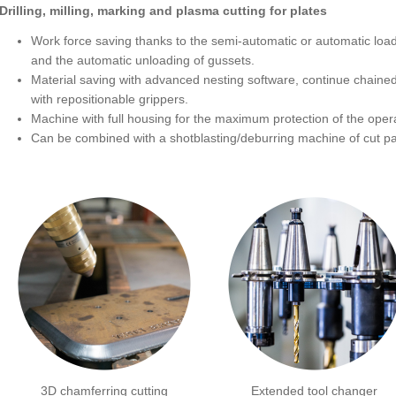
Drilling, milling, marking and plasma cutting for plates
Work force saving thanks to the semi-automatic or automatic load
and the automatic unloading of gussets.
Material saving with advanced nesting software, continue chained
with repositionable grippers.
Machine with full housing for the maximum protection of the opera
Can be combined with a shotblasting/deburring machine of cut pa
3D chamferring cutting
Extended tool changer