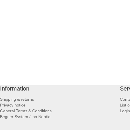
Information
Ser
Shipping & returns
Conta
Privacy notice
List 
General Terms & Conditions
Login
Begner System / iba Nordic