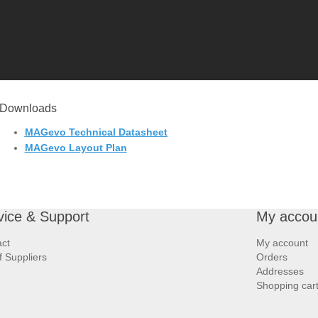
Downloads
MAGevo Technical Datasheet
MAGevo Layout Plan
vice & Support
My accou
ct
My account
of Suppliers
Orders
Addresses
Shopping car