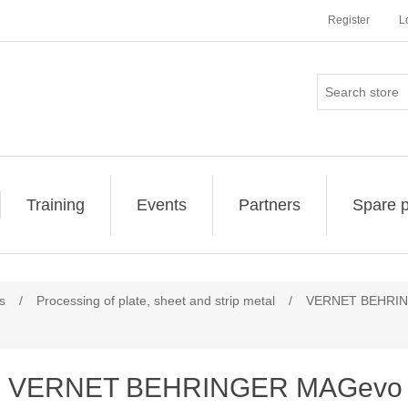
Register
L
Training
Events
Partners
Spare p
s
/
Processing of plate, sheet and strip metal
/
VERNET BEHRING
VERNET BEHRINGER MAGevo