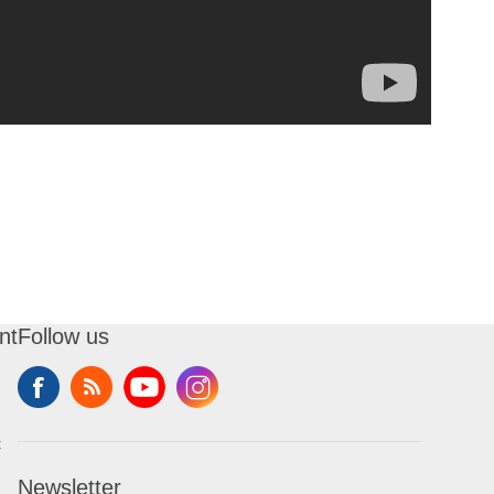
nt
Follow us
t
Newsletter