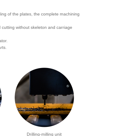
ing of the plates, the complete machining
 cutting without skeleton and carriage
tor.
rts.
Drilling-milling unit