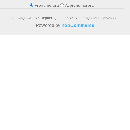
Prenumerera
Avprenumerera
Copyright © 2026 BegnerAgenturer AB. Alla rättigheter reserverade.
Powered by
nopCommerce