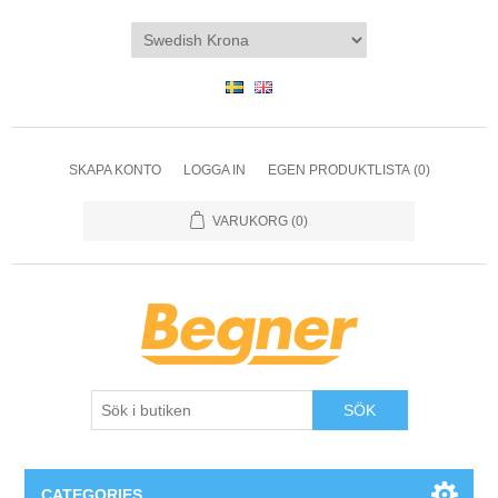
SKAPA KONTO
LOGGA IN
EGEN PRODUKTLISTA
(0)
VARUKORG
(0)
SÖK
CATEGORIES