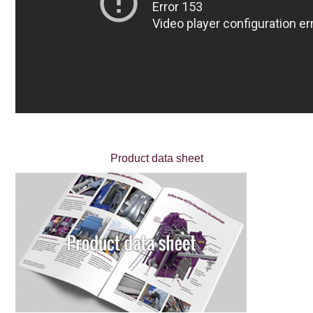
Product data sheet