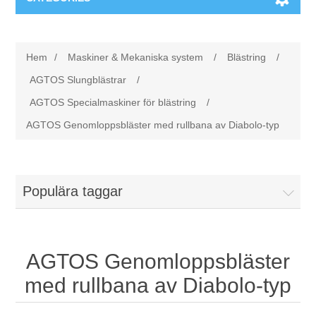
Maskiner & Mekaniska system
Hem
/
Maskiner & Mekaniska system
/
Blästring
/
Utbildning
Metallkapning
AGTOS Slungblästrar
/
AGTOS Specialmaskiner för blästring
/
Event
Blästring
AGTOS Genomloppsbläster med rullbana av Diabolo-typ
Partners
Lagringssystem
Populära taggar
Spare parts & Service
Bearbetningsmaskiner
Kontakt
Värmebehandling
AGTOS Genomloppsbläster
BRAUN Ytslipningsmaskiner
med rullbana av Diabolo-typ
3D-svetsning