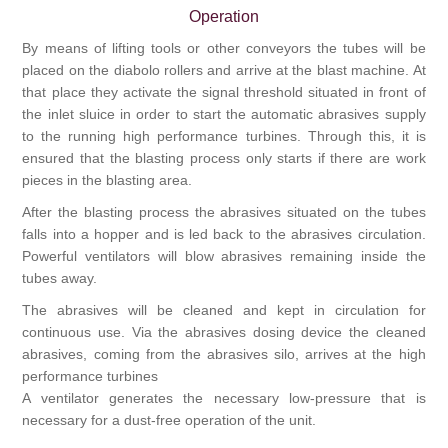
Operation
By means of lifting tools or other conveyors the tubes will be
placed on the diabolo rollers and arrive at the blast machine. At
that place they activate the signal threshold situated in front of
the inlet sluice in order to start the automatic abrasives supply
to the running high performance turbines. Through this, it is
ensured that the blasting process only starts if there are work
pieces in the blasting area.
After the blasting process the abrasives situated on the tubes
falls into a hopper and is led back to the abrasives circulation.
Powerful ventilators will blow abrasives remaining inside the
tubes away.
The abrasives will be cleaned and kept in circulation for
continuous use. Via the abrasives dosing device the cleaned
abrasives, coming from the abrasives silo, arrives at the high
performance turbines
A ventilator generates the necessary low-pressure that is
necessary for a dust-free operation of the unit.