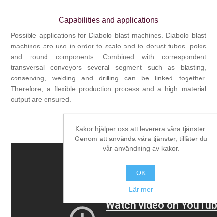
Capabilities and applications
Possible applications for Diabolo blast machines. Diabolo blast
machines are use in order to scale and to derust tubes, poles
and round components. Combined with correspondent
transversal conveyors several segment such as blasting,
conserving, welding and drilling can be linked together.
Therefore, a flexible production process and a high material
output are ensured.
Kakor hjälper oss att leverera våra tjänster.
Video
Genom att använda våra tjänster, tillåter du
vår användning av kakor.
OK
Lär mer