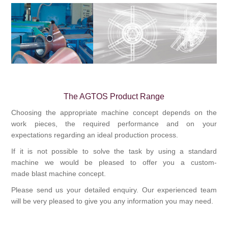
Bearbetning av stång, rör och profiler
Bearbetning av plåt och band
Målnings- och ytbehandlingssystem
The AGTOS Product Range
Choosing the appropriate machine concept depends on the
work pieces, the required performance and on your
expectations regarding an ideal production process.
If it is not possible to solve the task by using a standard
machine we would be pleased to offer you a custom-
made
blast machine
concept.
Please send us your detailed enquiry. Our experienced team
will be very pleased to give you any information you may need.