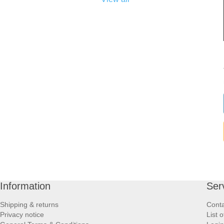
Information
Ser
Shipping & returns
Conta
Privacy notice
List 