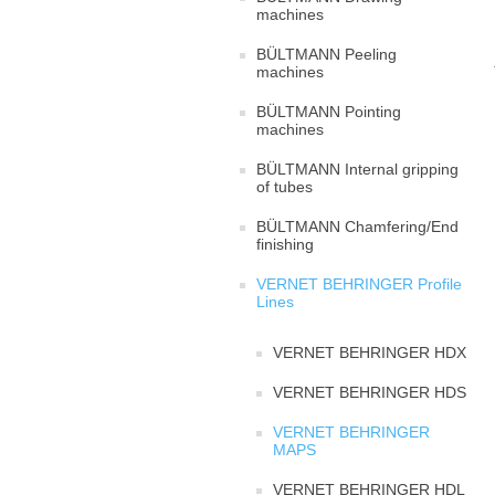
machines
BÜLTMANN Peeling
machines
BÜLTMANN Pointing
machines
BÜLTMANN Internal gripping
of tubes
BÜLTMANN Chamfering/End
finishing
VERNET BEHRINGER Profile
Lines
VERNET BEHRINGER HDX
VERNET BEHRINGER HDS
VERNET BEHRINGER
MAPS
VERNET BEHRINGER HDL