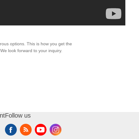
ous options. This is how you get the
 We look forward to your inquiry.
nt
Follow us