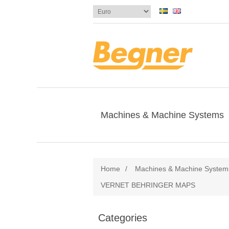
Machines & Machine Systems
Home
/
Machines & Machine System
VERNET BEHRINGER MAPS
Categories