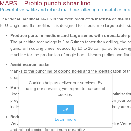
MAPS – Profile punch-shear line
Powerful versatile and robust machine, offering unbeatable prod
The Vernet Behringer MAPS is the most productive machine on the mar
H, U, angle and flat profiles. It is designed for medium to large batch s
Produce parts in medium and large series with unbeatable p
The punching technology is 2 to 5 times faster than drilling, the 
gains, with cutting times reduced by 10 to 20 compared to sawing
machine for the production of angle bars, I-beam purlins and flat 
Avoid manual tasks
thanks to the punching of oblong holes and the identification of 
deep marking that is visible after painting / galvanizing.
Cookies help us deliver our services. By
Monitor your production
using our services, you agree to our use of
User-friendly and powerful software suite allowing the optimizatio
cookies.
programming of your parts, the addition of information on your pa
indications, manage and optimize your scrap stock. Make your 
OK
Reduce your operating costs
Learn more
Very low costs per hole and per cut with the use of long-life Ver
and robust design for optimum durability.