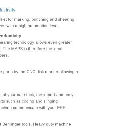
uctivity
ket for marking, punching and shearing
izes with a high automation level.
roductivity
shearing technology allows even greater
! The MAPS is therefore the ideal
bars.
the parts by the CNC disk marker allowing a
n of your bar stock, the import and easy
rts such as coding and slinging
machine communicate with your ERP.
net Behringer tools. Heavy duty machine