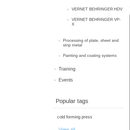
VERNET BEHRINGER HDV
VERNET BEHRINGER VP-
X
Processing of plate, sheet and
strip metal
Painting and coating systems
Training
Events
Popular tags
cold forming press
View all