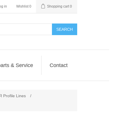
og in
Wishlist
0
Shopping cart
0
SEARCH
arts & Service
Contact
rofile Lines
/