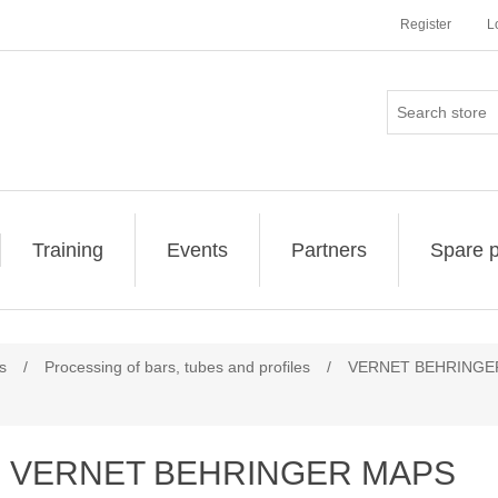
Register
L
Training
Events
Partners
Spare p
s
/
Processing of bars, tubes and profiles
/
VERNET BEHRINGER P
VERNET BEHRINGER MAPS