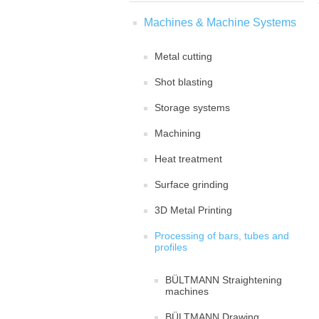
Machines & Machine Systems
Metal cutting
Shot blasting
Storage systems
Machining
Heat treatment
Surface grinding
3D Metal Printing
Processing of bars, tubes and
profiles
BÜLTMANN Straightening
machines
BÜLTMANN Drawing