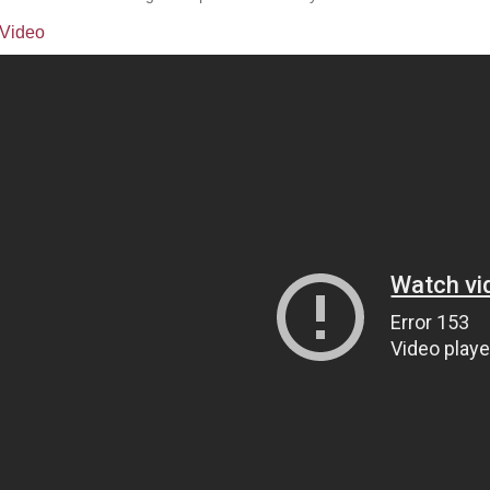
Video