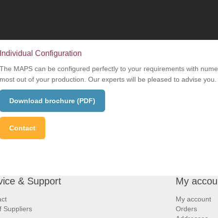
Individual Configuration
The MAPS can be configured perfectly to your requirements with numer
most out of your production. Our experts will be pleased to advise you.
Download brochure (PDF)
Contact
vice & Support
My accou
ct
My account
of Suppliers
Orders