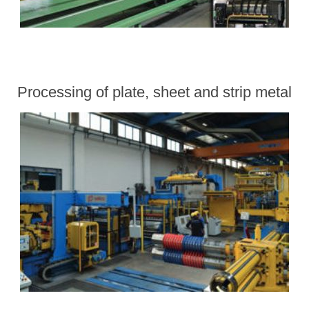
Processing of plate, sheet and strip metal