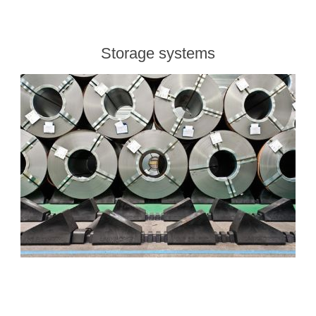
Storage systems