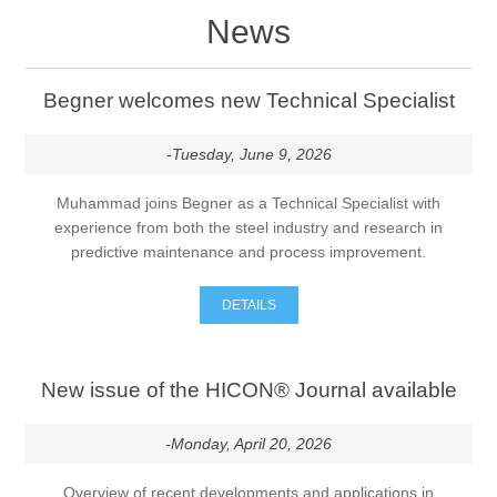
News
Begner welcomes new Technical Specialist
-Tuesday, June 9, 2026
Muhammad joins Begner as a Technical Specialist with
experience from both the steel industry and research in
predictive maintenance and process improvement.
DETAILS
New issue of the HICON® Journal available
-Monday, April 20, 2026
Overview of recent developments and applications in