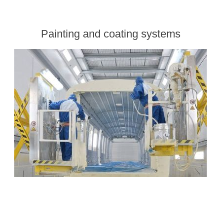
Painting and coating systems