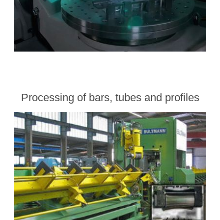
Processing of bars, tubes and profiles