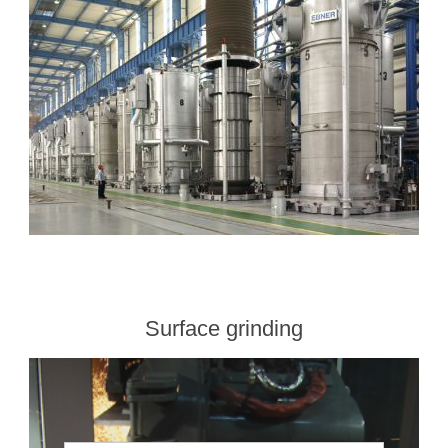
Surface grinding