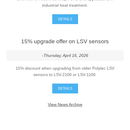
industrial heat treatment.
DETAILS
15% upgrade offer on LSV sensors
-Thursday, April 16, 2026
15% discount when upgrading from older Polytec LSV
sensors to LSV-2100 or LSV-1100.
DETAILS
View News Archive