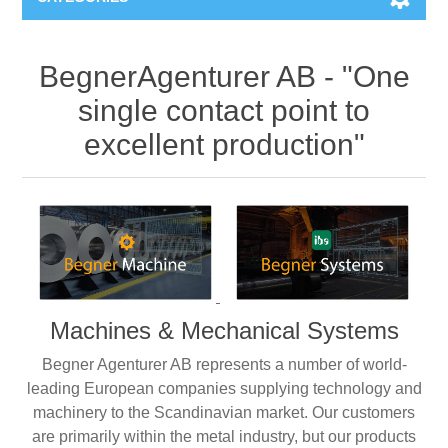
Machines & Machine Systems
BegnerAgenturer AB - "One
single contact point to
Training
Metal cutting
excellent production"
Events
Shot blasting
Partners
Storage systems
Spare parts & Service
Machining
Machines & Mechanical Systems
Contact
Heat treatment
Begner Agenturer AB represents a number of world-
Surface grinding
leading European companies supplying technology and
machinery to the Scandinavian market. Our customers
are primarily within the metal industry, but our products
3D Metal Printing