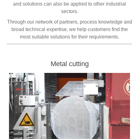
and solutions can also be applied to other industrial
sectors.
Processing of bars, tubes and profiles
Through our network of partners, process knowledge and
broad technical expertise, we help customers find the
Processing of plate, sheet and strip metal
most suitable solutions for their requirements.
Painting and coating systems
Metal cutting