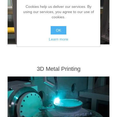
Cookies help us deliver our services. By
using our services, you agree to our use of
cookies.
OK
Learn more
3D Metal Printing