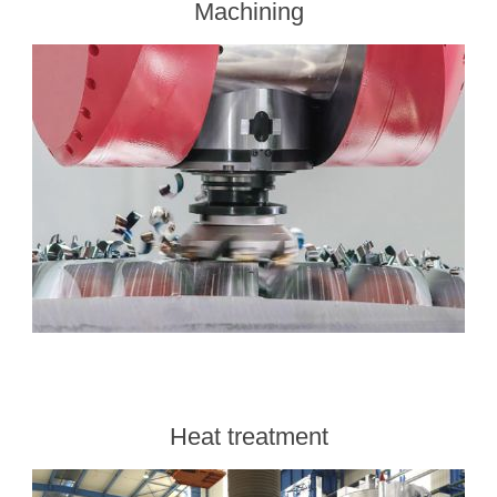
Machining
Heat treatment