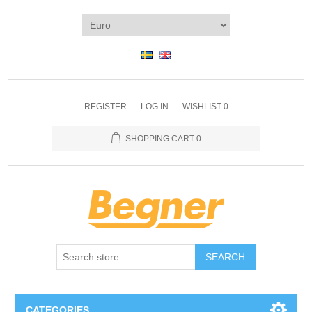
REGISTER
LOG IN
WISHLIST
0
SHOPPING CART
0
SEARCH
CATEGORIES