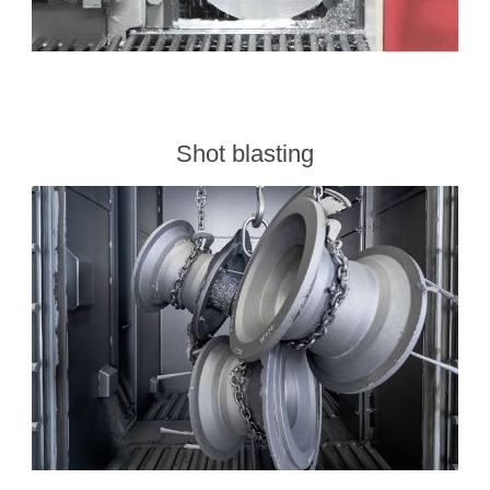
Shot blasting