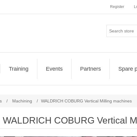
Register
L
Training
Events
Partners
Spare p
s
/
Machining
/
WALDRICH COBURG Vertical Milling machines
WALDRICH COBURG Vertical Mil