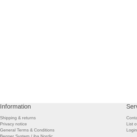
Information
Ser
Shipping & returns
Conta
Privacy notice
List 
General Terms & Conditions
Login
Begner System / iba Nordic