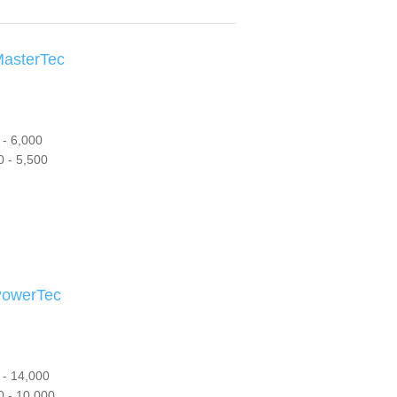
sterTec
- 6,000
 - 5,500
owerTec
 - 14,000
 - 10,000