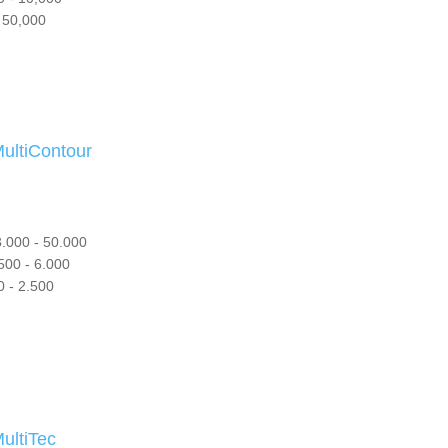
 50,000
tiContour
.000 - 50.000
500 - 6.000
 - 2.500
ltiTec