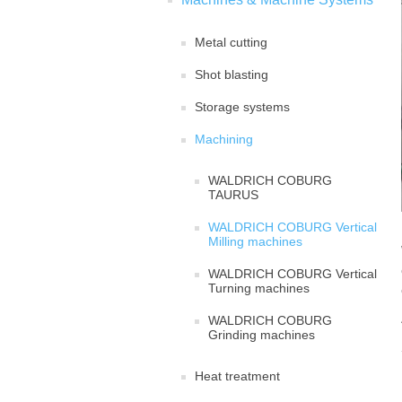
Metal cutting
Shot blasting
Storage systems
Machining
WALDRICH COBURG
TAURUS
WALDRICH COBURG Vertical
Milling machines
WALDRICH COBURG Vertical
Turning machines
WALDRICH COBURG
Grinding machines
Heat treatment