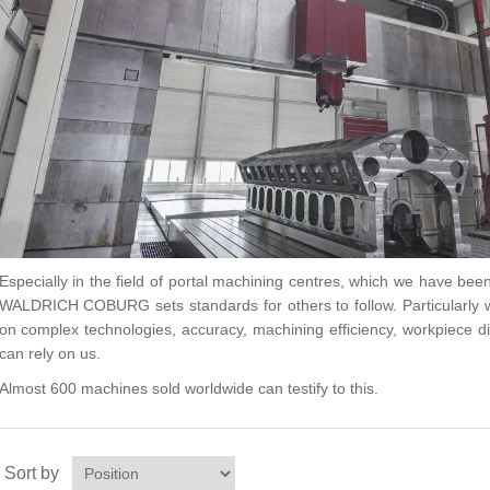
Especially in the field of portal machining centres, which we have bee
WALDRICH COBURG sets standards for others to follow. Particularly
on complex technologies, accuracy, machining efficiency, workpiece d
can rely on us.
Almost 600 machines sold worldwide can testify to this.
Sort by