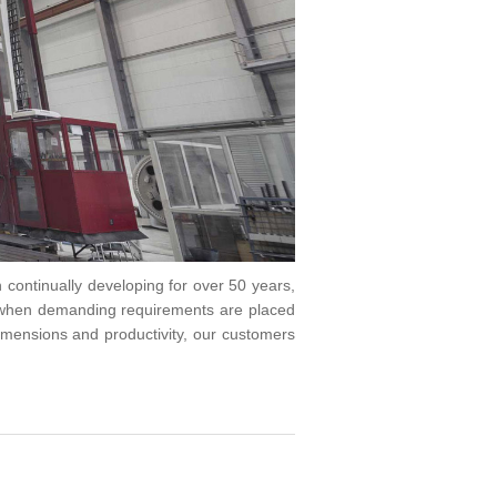
n continually developing for over 50 years,
 when demanding requirements are placed
imensions and productivity, our customers