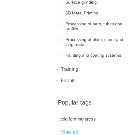
Surface grinding
3D Metal Printing
Processing of bars, tubes and
profiles
Processing of plate, sheet and
strip metal
Painting and coating systems
Training
Events
Popular tags
cold forming press
View all