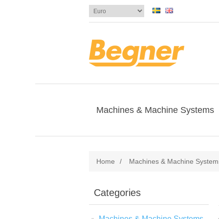
Machines & Machine Systems
Home
/
Machines & Machine System
Categories
Machines & Machine Systems