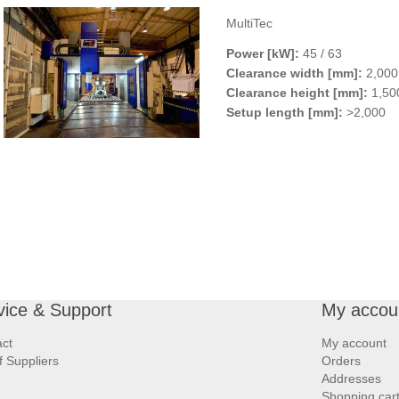
MultiTec
Power [kW]:
45 / 63
Clearance width [mm]:
2,000 
Clearance height [mm]:
1,500
Setup length [mm]:
>2,000
vice & Support
My accou
ct
My account
of Suppliers
Orders
Addresses
Shopping car