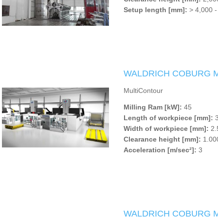
Setup length [mm]:
> 4,000 -
WALDRICH COBURG Mul
MultiContour
Milling Ram [kW]:
45
Length of workpiece [mm]:
3
Width of workpiece [mm]:
2.
Clearance height [mm]:
1.000
Acceleration [m/sec²]:
3
WALDRICH COBURG Mu