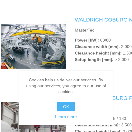
WALDRICH COBURG Ma
MasterTec
Power [kW]:
63/80
Clearance width [mm]:
2,000 
Clearance height [mm]:
1,500
Setup length [mm]:
> 2,000
Cookies help us deliver our services. By
using our services, you agree to our use of
cookies.
WALDRICH COBURG P
OK
PowerTec
Learn more
Power [kW]:
80 / 105 / 130
Clearance width [mm]:
3,500
Clearance height [mm]:
2,000