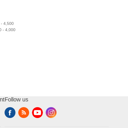
- 4,500
 - 4,000
nt
Follow us
t