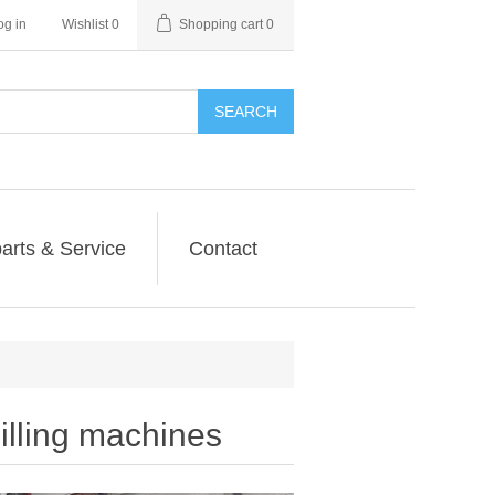
og in
Wishlist
0
Shopping cart
0
SEARCH
arts & Service
Contact
ling machines