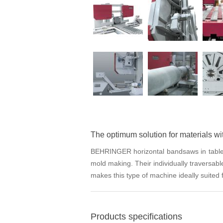
The optimum solution for materials wi
BEHRINGER horizontal bandsaws in table des
mold making. Their individually traversabl
makes this type of machine ideally suited f
Products specifications