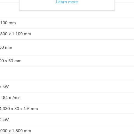
Learn more
,100 mm
,800 x 1,100 mm
00 mm
00 x 50 mm
5 kW
 - 84 m/min
4,330 x 80 x 1.6 mm
0 kW
,000 x 1,500 mm