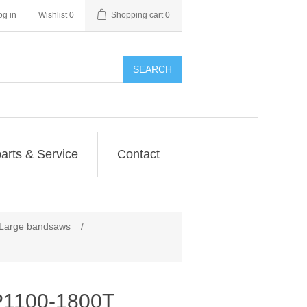
og in
Wishlist
0
Shopping cart
0
SEARCH
arts & Service
Contact
arge bandsaws
/
1100-1800T