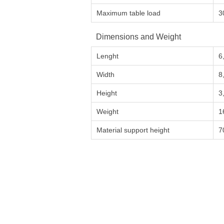
Maximum table load
3
Dimensions and Weight
Lenght
6
Width
8
Height
3
Weight
1
Material support height
7