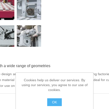
th a wide range of geometries
ign are ideal for use in forges, rolling mills and die casting factories
e material clamping vices and blade guide arms make these ideal for cu
Cookies help us deliver our services. By
using our services, you agree to our use of
or use on normal hall floor level.
cookies.
OK