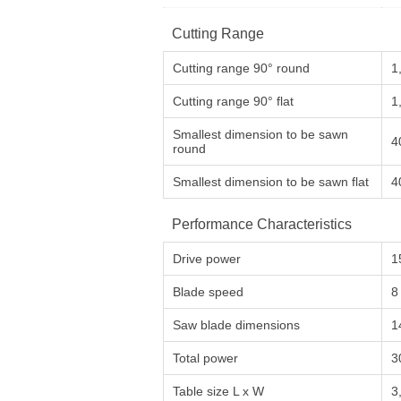
Cutting Range
Cutting range 90° round
1
Cutting range 90° flat
1
Smallest dimension to be sawn
4
round
Smallest dimension to be sawn flat
4
Performance Characteristics
Drive power
1
Blade speed
8
Saw blade dimensions
1
Total power
3
Table size L x W
3