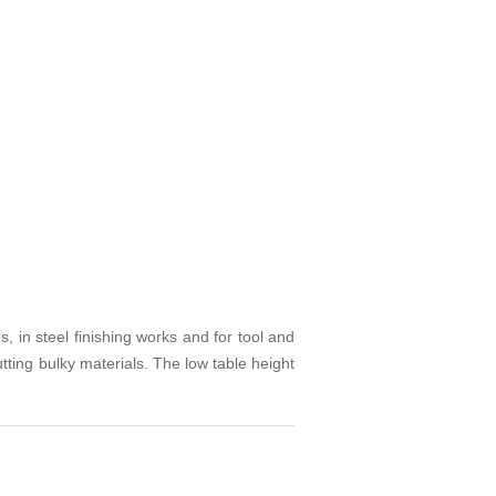
, in steel finishing works and for tool and
tting bulky materials. The low table height