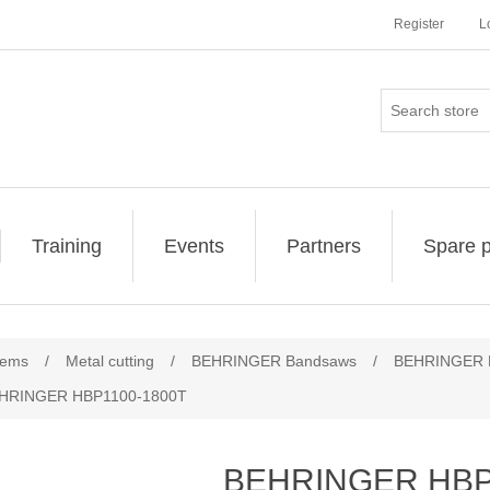
Register
L
Training
Events
Partners
Spare p
ribute value
tems
/
Metal cutting
/
BEHRINGER Bandsaws
/
BEHRINGER L
HRINGER HBP1100-1800T
BEHRINGER HBP