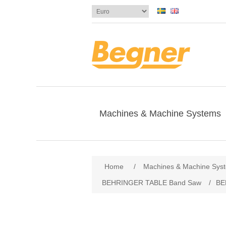
Machines & Machine Systems
Attribute name
Att
Home
/
Machines & Machine Sys
BEHRINGER TABLE Band Saw
/
BE