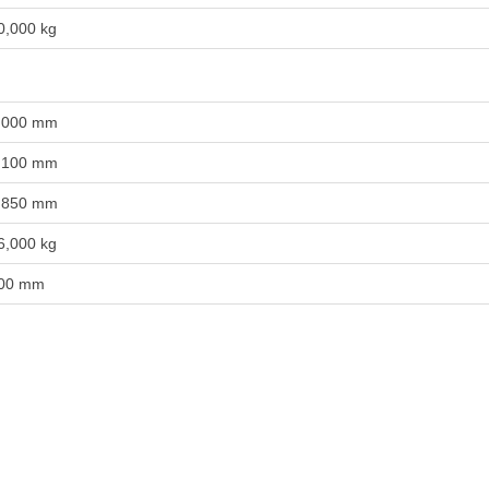
0,000 kg
,000 mm
,100 mm
,850 mm
6,000 kg
00 mm