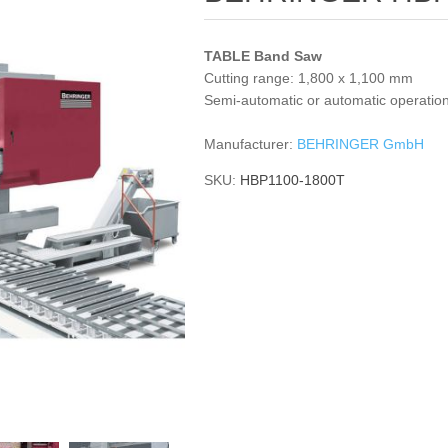
TABLE Band Saw
Cutting range: 1,800 x 1,100 mm
Semi-automatic or automatic operatio
Manufacturer:
BEHRINGER GmbH
SKU:
HBP1100-1800T