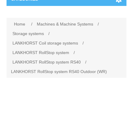
Machines & Machine Systems
Home
/
Machines & Machine Systems
/
Training
Metal cutting
Storage systems
/
LANKHORST Coil storage systems
/
Events
Shot blasting
LANKHORST RollStop system
/
LANKHORST RollStop system RS40
/
Partners
Storage systems
LANKHORST RollStop system RS40 Outdoor (WR)
Spare parts & Service
Machining
Contact
Heat treatment
Surface grinding
3D Metal Printing