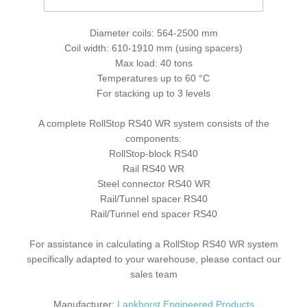
Weather resistant version for outdoor use
Diameter coils: 564-2500 mm
Coil width: 610-1910 mm (using spacers)
Max load: 40 tons
Temperatures up to 60 °C
For stacking up to 3 levels
A complete RollStop RS40 WR system consists of the
components:
RollStop-block RS40
Rail RS40 WR
Steel connector RS40 WR
Rail/Tunnel spacer RS40
Rail/Tunnel end spacer RS40
For assistance in calculating a RollStop RS40 WR system
specifically adapted to your warehouse, please contact our
sales team
Manufacturer:
Lankhorst Engineered Products