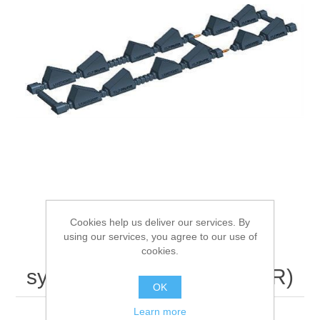
Processing of bars, tubes and profiles
Processing of plate, sheet and strip metal
Painting and coating systems
Cookies help us deliver our services. By
using our services, you agree to our use of
LANKHORST RollStop
cookies.
system RS40 Outdoor (WR)
OK
Learn more