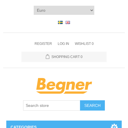
REGISTER
LOG IN
WISHLIST
0
SHOPPING CART
0
SEARCH
CATEGORIES