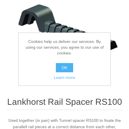
Processing of bars, tubes and profiles
Processing of plate, sheet and strip metal
Cookies help us deliver our services. By
Painting and coating systems
using our services, you agree to our use of
cookies.
OK
Learn more
Lankhorst Rail Spacer RS100
Used together (in pair) with Tunnel spacer RS100 to fixate the
parallell rail pieces at a correct distance from each other,