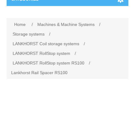
Machines & Machine Systems
Home
/
Machines & Machine Systems
/
Training
Metal cutting
Storage systems
/
LANKHORST Coil storage systems
/
Events
Shot blasting
LANKHORST RollStop system
/
LANKHORST RollStop system RS100
/
Partners
Storage systems
Lankhorst Rail Spacer RS100
Spare parts & Service
Machining
Contact
Heat treatment
Surface grinding
3D Metal Printing