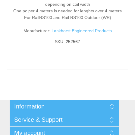
depending on coil width
One pc per 4 meters is needed for lenghts over 4 meters
For RailRS100 and Rail RS100 Outdoor (WR)
Manufacturer:
Lankhorst Engineered Products
SKU:
252567
Information
Shipping & returns
Service & Support
Privacy notice
General Terms & Conditions
Contact
My account
Begner System / iba Nordic