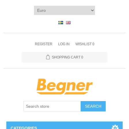
REGISTER
LOG IN
WISHLIST
0
SHOPPING CART
0
SEARCH
CATEGORIES